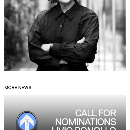
MORE NEWS