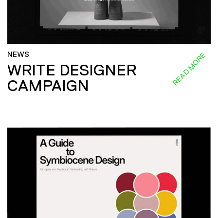
NEWS
READ MORE
WRITE DESIGNER
CAMPAIGN