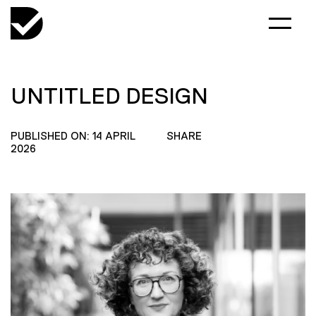
UNTITLED DESIGN
PUBLISHED ON: 14 APRIL
SHARE
2026