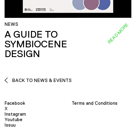
NEWS
READ MORE
A GUIDE TO
SYMBIOCENE
DESIGN
BACK TO NEWS & EVENTS
Facebook
Terms and Conditions
X
Instagram
Youtube
Issuu