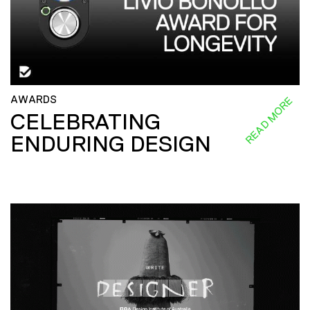
AWARDS
READ MORE
CELEBRATING
ENDURING DESIGN