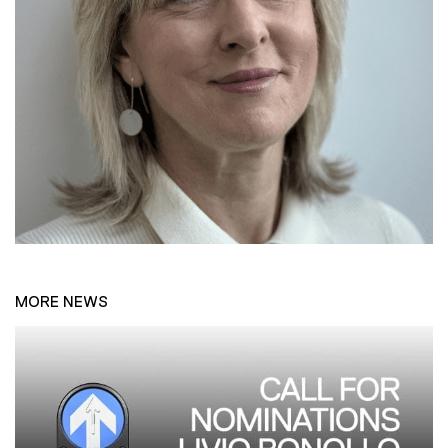
MORE NEWS