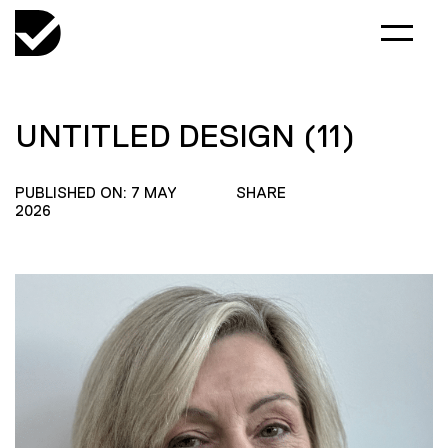
UNTITLED DESIGN (11)
PUBLISHED ON: 7 MAY
SHARE
2026