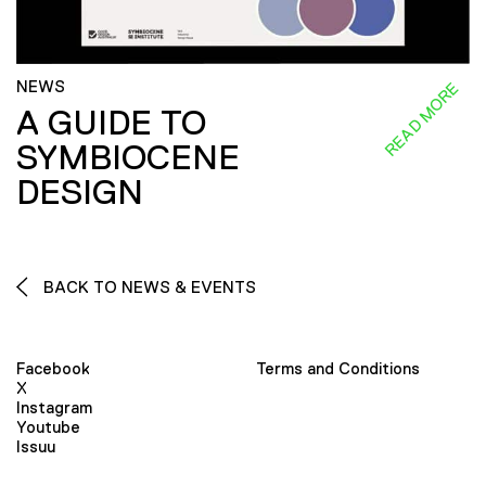
NEWS
READ MORE
A GUIDE TO
SYMBIOCENE
DESIGN
BACK TO NEWS & EVENTS
Facebook
Terms and Conditions
X
Instagram
Youtube
Issuu