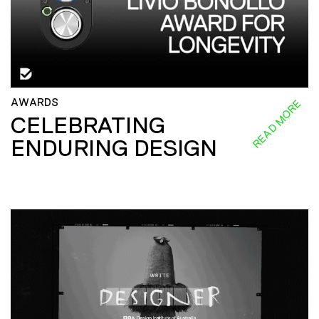
AWARDS
READ MORE
CELEBRATING
ENDURING DESIGN