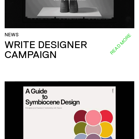
NEWS
READ MORE
WRITE DESIGNER
CAMPAIGN