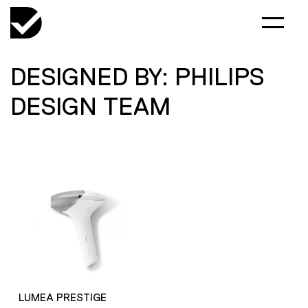
DESIGNED BY: PHILIPS
DESIGN TEAM
LUMEA PRESTIGE