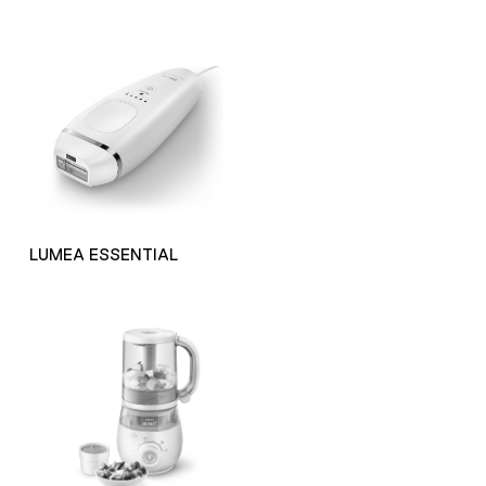
LUMEA ESSENTIAL