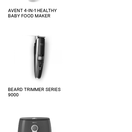
AVENT 4-IN-1 HEALTHY
BABY FOOD MAKER
BEARD TRIMMER SERIES
9000