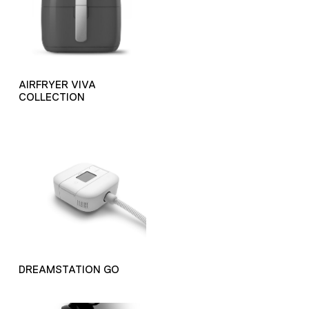
AIRFRYER VIVA
COLLECTION
DREAMSTATION GO