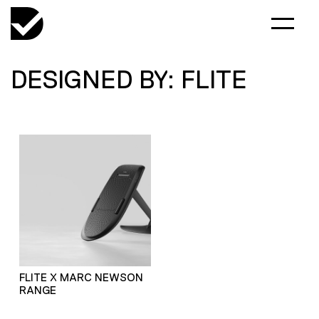
DESIGNED BY: FLITE
FLITE X MARC NEWSON
RANGE