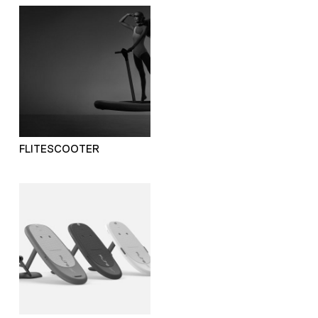
FLITESCOOTER