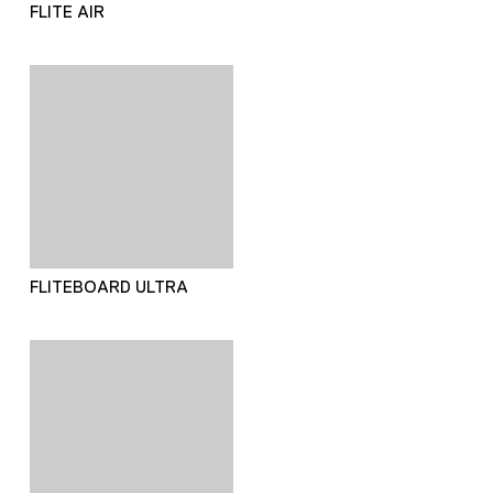
FLITE AIR
FLITEBOARD ULTRA