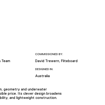
COMMISSIONED BY:
n Team
David Trewern, Fliteboard
DESIGNED IN:
Australia
ion, geometry and underwater
ible price. Its clever design broadens
ility, and lightweight construction.