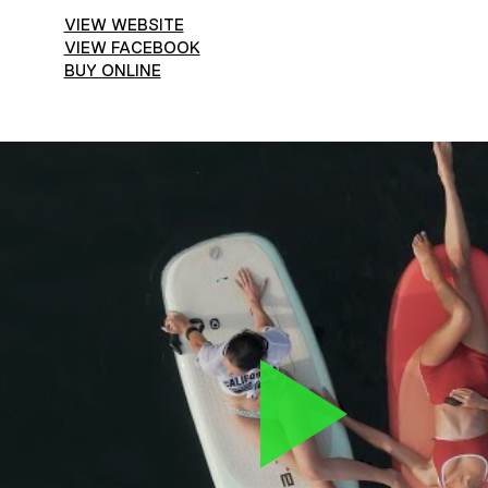
VIEW WEBSITE
VIEW FACEBOOK
BUY ONLINE