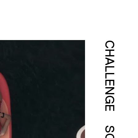
CHALLENGE