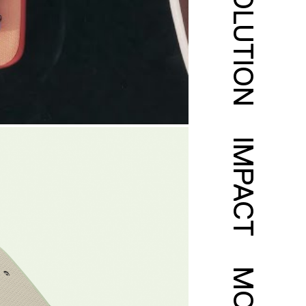
SOLUTION
IMPACT
MORE