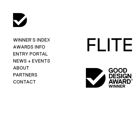
FLITE
WINNER’S INDEX
AWARDS INFO
ENTRY PORTAL
NEWS + EVENTS
ABOUT
PARTNERS
CONTACT