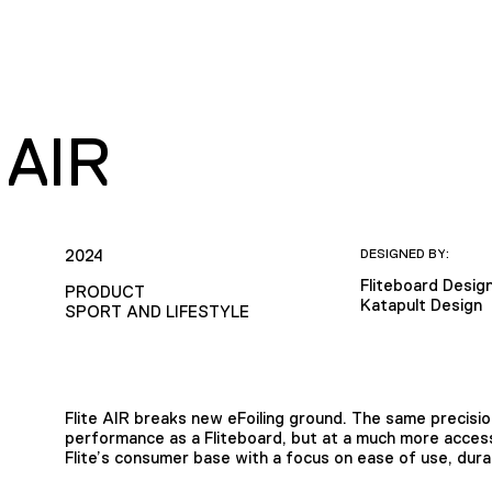
 AIR
2024
DESIGNED BY:
Fliteboard Desig
PRODUCT
Katapult Design
SPORT AND LIFESTYLE
Flite AIR breaks new eFoiling ground. The same precis
performance as a Fliteboard, but at a much more access
Flite’s consumer base with a focus on ease of use, durab