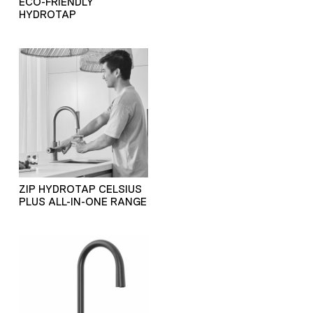
ECO-FRIENDLY
HYDROTAP
ZIP HYDROTAP CELSIUS
PLUS ALL-IN-ONE RANGE