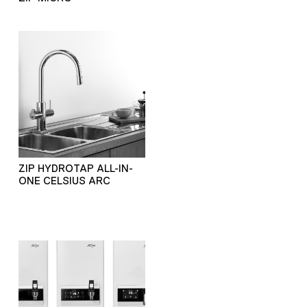
ZIP HYDROTAP ALL-IN-
ONE CELSIUS ARC