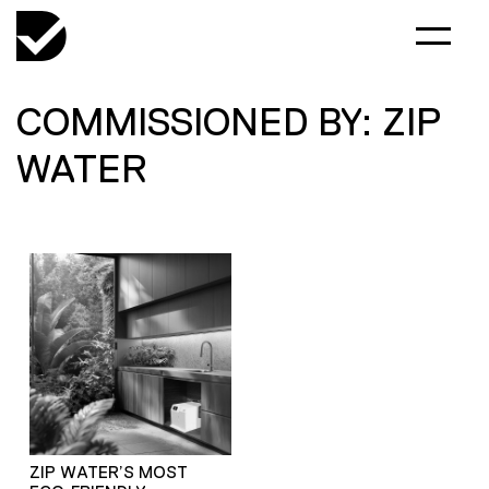
COMMISSIONED BY: ZIP
WATER
ZIP WATER’S MOST