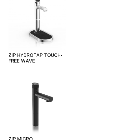
ZIP HYDROTAP TOUCH-
FREE WAVE
ZIP MICRO