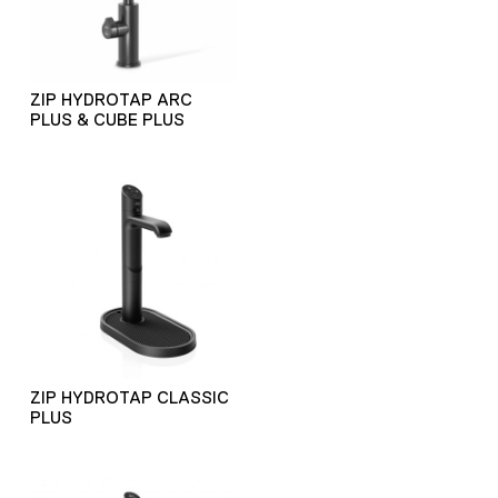
ZIP HYDROTAP ARC
PLUS & CUBE PLUS
ZIP HYDROTAP CLASSIC
PLUS