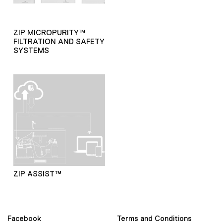
ZIP MICROPURITY™
FILTRATION AND SAFETY
SYSTEMS
ZIP ASSIST™
Facebook
Terms and Conditions