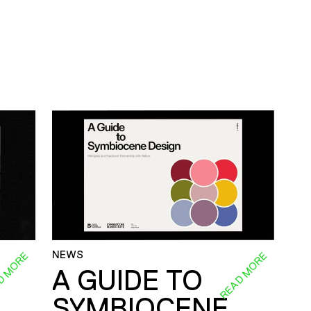
NEWS
D MORE
READ MORE
A GUIDE TO
SYMBIOCENE