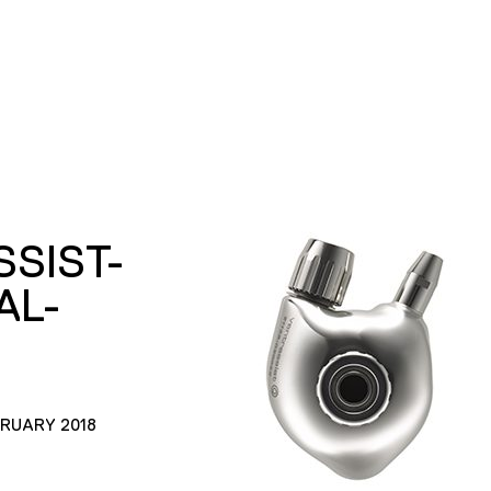
SIST-
AL-
BRUARY 2018