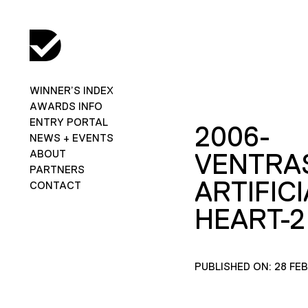
WINNER’S INDEX
AWARDS INFO
ENTRY PORTAL
2006-
NEWS + EVENTS
ABOUT
VENTRAS
PARTNERS
ARTIFICI
CONTACT
HEART-2
PUBLISHED ON: 28 FE