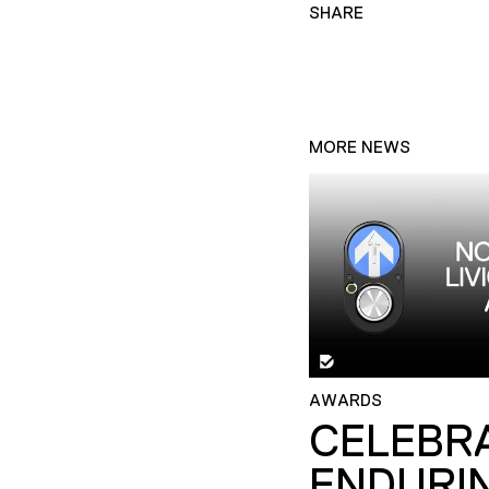
SHARE
MORE NEWS
AWARDS
CELEBR
ENDURI