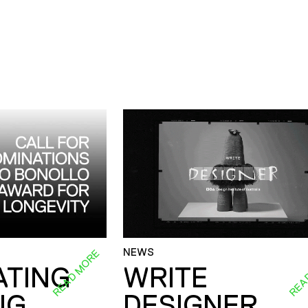
NEWS
READ MORE
REA
ATING
WRITE
NG
DESIGNER