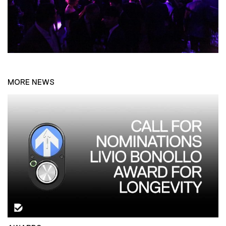
MORE NEWS