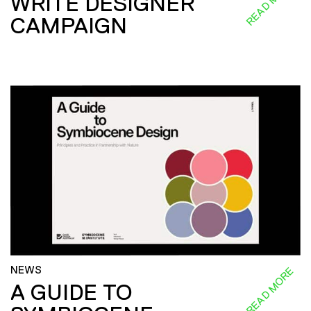
READ MORE
WRITE DESIGNER
CAMPAIGN
NEWS
READ MORE
A GUIDE TO