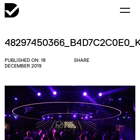
48297450366_B4D7C2C0E0_
PUBLISHED ON: 18
SHARE
DECEMBER 2019