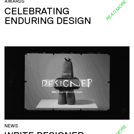
AWARDS
READ MORE
CELEBRATING
ENDURING DESIGN
NEWS