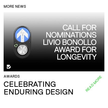
MORE NEWS
AWARDS
READ MORE
CELEBRATING
ENDURING DESIGN