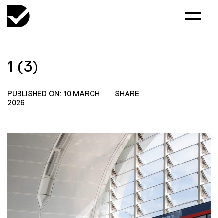
1 (3)
PUBLISHED ON: 10 MARCH
SHARE
2026