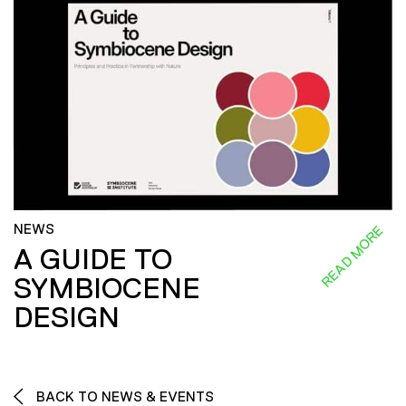
NEWS
READ MORE
A GUIDE TO
SYMBIOCENE
DESIGN
BACK TO NEWS & EVENTS