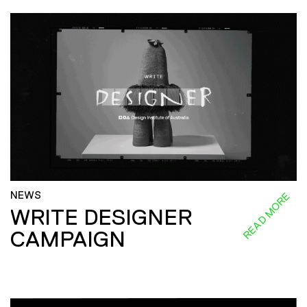
NEWS
READ MORE
WRITE DESIGNER
CAMPAIGN