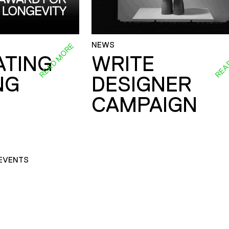
NEWS
READ MORE
REA
ATING
WRITE
NG
DESIGNER
CAMPAIGN
EVENTS