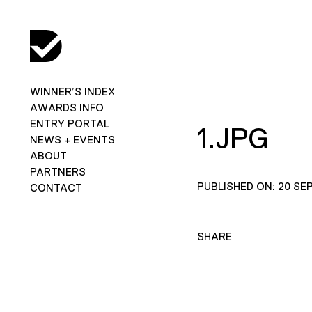
WINNER’S INDEX
AWARDS INFO
ENTRY PORTAL
1.JPG
NEWS + EVENTS
ABOUT
PARTNERS
PUBLISHED ON: 20 SE
CONTACT
SHARE