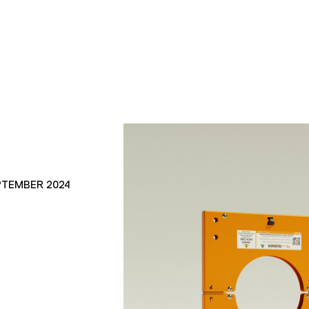
PTEMBER 2024