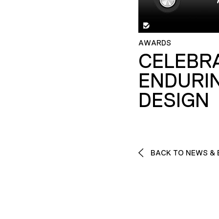
AWARDS
CELEBR
ENDURI
DESIGN
BACK TO NEWS & 