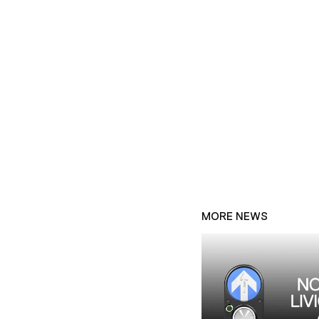
MORE NEWS