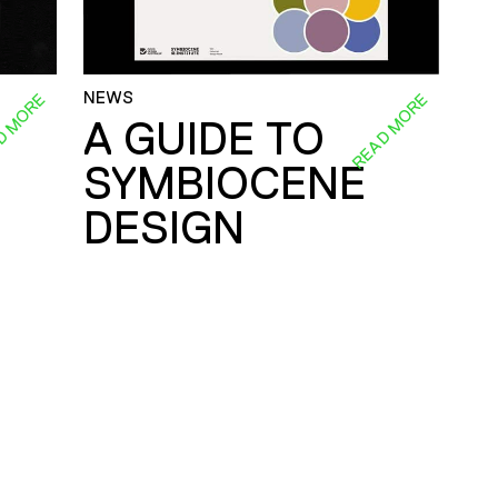
NEWS
D MORE
READ MORE
A GUIDE TO
SYMBIOCENE
DESIGN