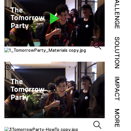
CHALLENGE
SOLUTION
IMPACT
MORE