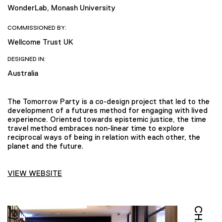
WonderLab, Monash University
COMMISSIONED BY:
Wellcome Trust UK
DESIGNED IN:
Australia
The Tomorrow Party is a co-design project that led to the
development of a futures method for engaging with lived
experience. Oriented towards epistemic justice, the time
travel method embraces non-linear time to explore
reciprocal ways of being in relation with each other, the
planet and the future.
VIEW WEBSITE