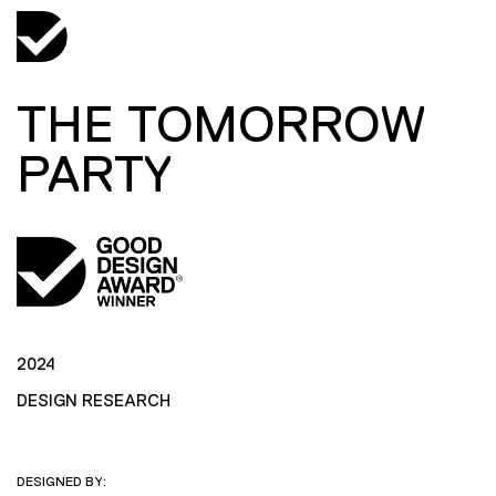
THE TOMORROW
PARTY
2024
DESIGN RESEARCH
DESIGNED BY: