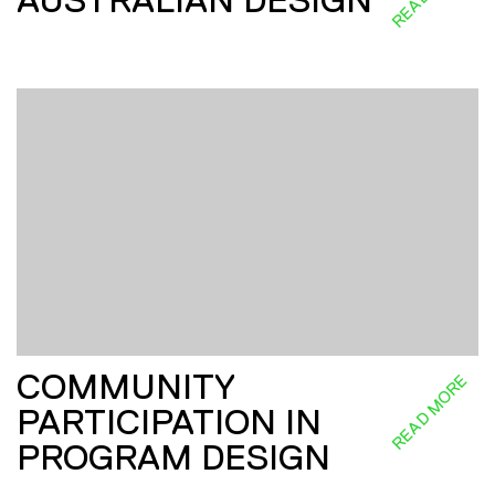
COMMUNITY
READ MORE
PARTICIPATION IN
PROGRAM DESIGN