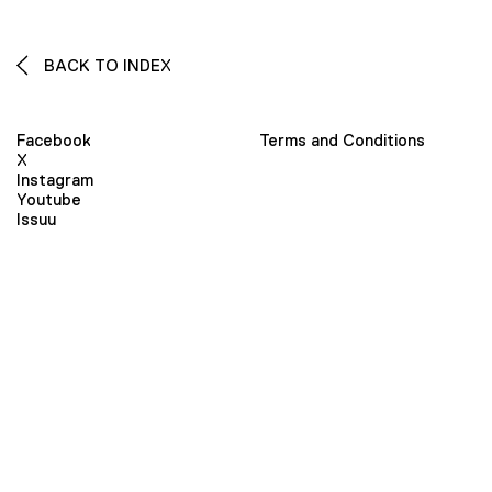
BACK TO INDEX
Facebook
Terms and Conditions
X
Instagram
Youtube
Issuu