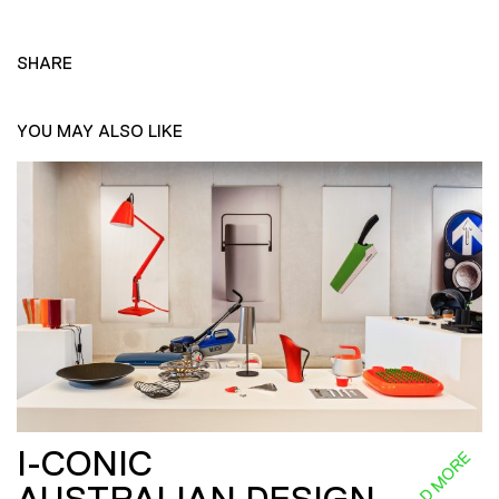
SHARE
YOU MAY ALSO LIKE
I-CONIC
READ MORE
AUSTRALIAN DESIGN