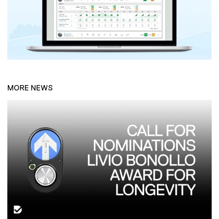
MORE NEWS