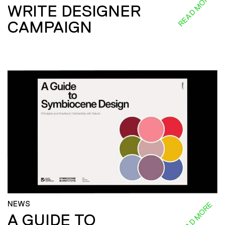
READ MORE
WRITE DESIGNER
CAMPAIGN
NEWS
READ MORE
A GUIDE TO