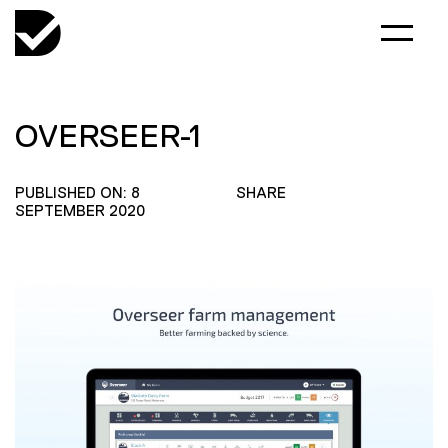
OVERSEER-1
PUBLISHED ON: 8
SHARE
SEPTEMBER 2020