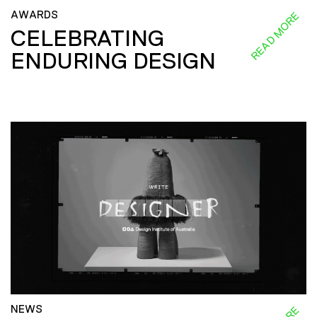
AWARDS
READ MORE
CELEBRATING
ENDURING DESIGN
NEWS