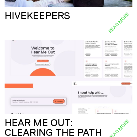
HIVEKEEPERS
READ MORE
HEAR ME OUT:
READ MORE
CLEARING THE PATH