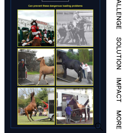
CHALLENGE
SOLUTION
IMPACT
MORE