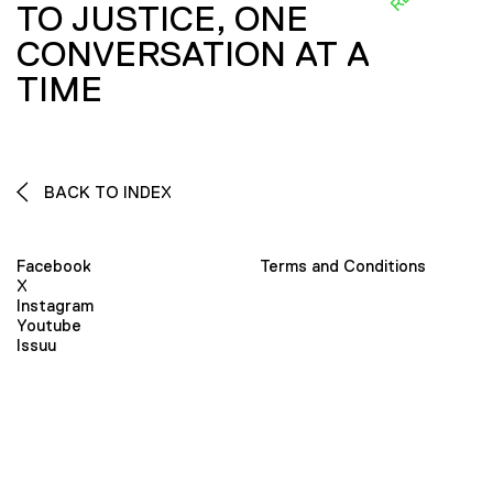
TO JUSTICE, ONE
CONVERSATION AT A
TIME
BACK TO INDEX
Facebook
Terms and Conditions
X
Instagram
Youtube
Issuu