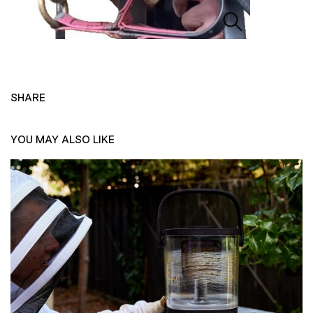
SHARE
YOU MAY ALSO LIKE