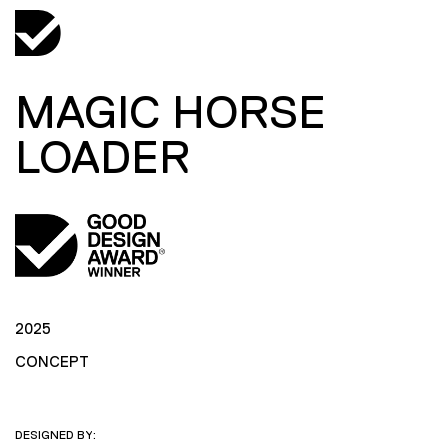
MAGIC HORSE
LOADER
2025
CONCEPT
DESIGNED BY: