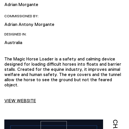
Adrian Morgante
COMMISSIONED BY:
Adrian Antony Morgante
DESIGNED IN:
Australia
The Magic Horse Loader is a safety and calming device
designed for loading difficult horses into floats and barrier
stalls. Created for the equine industry, it improves animal
welfare and human safety. The eye covers and the tunnel
allow the horse to see the ground but not the feared
object.
VIEW WEBSITE