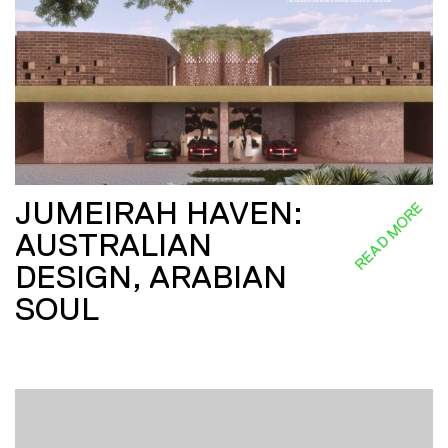
JUMEIRAH HAVEN:
READ MORE
AUSTRALIAN
DESIGN, ARABIAN
SOUL