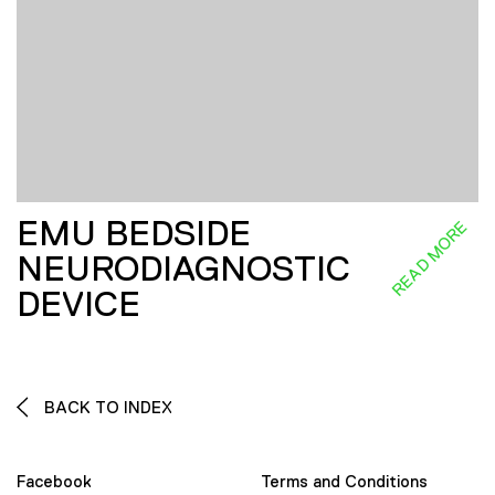
EMU BEDSIDE
READ MORE
NEURODIAGNOSTIC
DEVICE
BACK TO INDEX
Facebook
Terms and Conditions