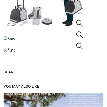
SHARE
YOU MAY ALSO LIKE