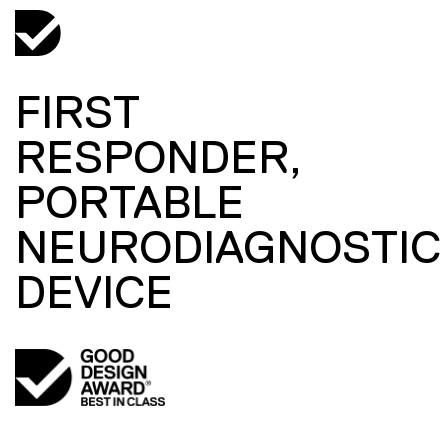
FIRST
RESPONDER,
PORTABLE
NEURODIAGNOSTIC
DEVICE