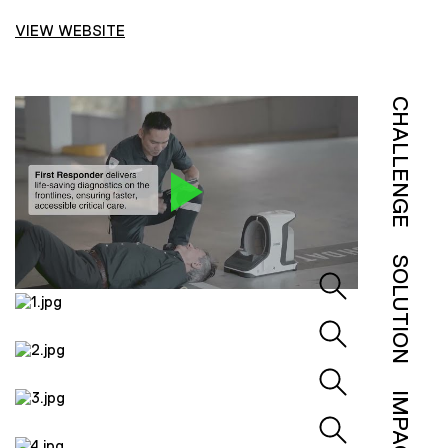
VIEW WEBSITE
CHALLENGE
SOLUTION
IMPACT