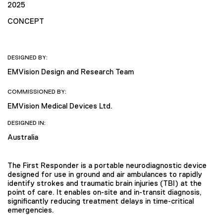
2025
CONCEPT
DESIGNED BY:
EMVision Design and Research Team
COMMISSIONED BY:
EMVision Medical Devices Ltd.
DESIGNED IN:
Australia
The First Responder is a portable neurodiagnostic device
designed for use in ground and air ambulances to rapidly
identify strokes and traumatic brain injuries (TBI) at the
point of care. It enables on-site and in-transit diagnosis,
significantly reducing treatment delays in time-critical
emergencies.