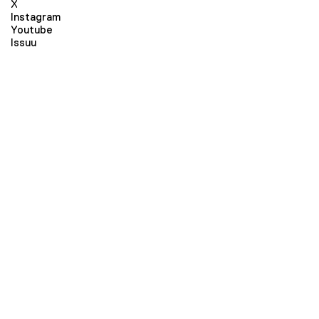
X
Instagram
Youtube
Issuu