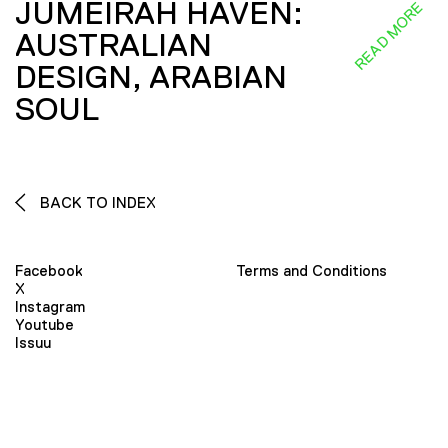
JUMEIRAH HAVEN:
READ MORE
AUSTRALIAN
DESIGN, ARABIAN
SOUL
BACK TO INDEX
Facebook
Terms and Conditions
X
Instagram
Youtube
Issuu