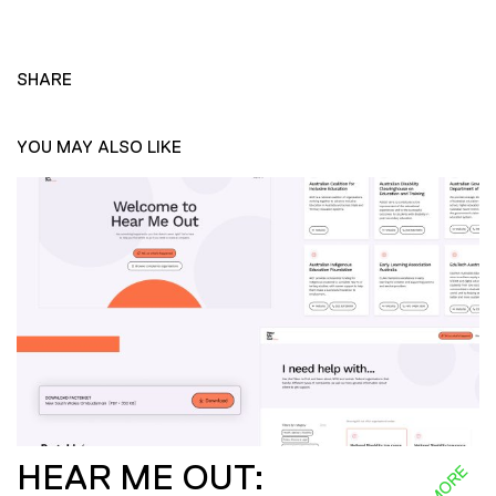
SHARE
YOU MAY ALSO LIKE
HEAR ME OUT: