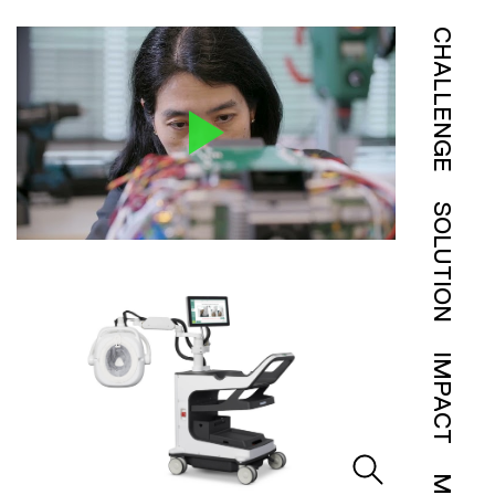
CHALLENGE
SOLUTION
IMPACT