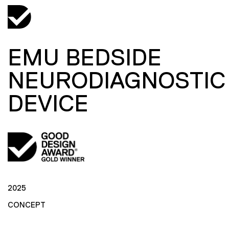
EMU BEDSIDE
NEURODIAGNOSTIC
DEVICE
2025
CONCEPT