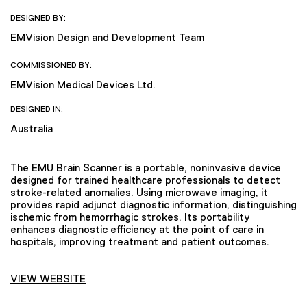
DESIGNED BY:
EMVision Design and Development Team
COMMISSIONED BY:
EMVision Medical Devices Ltd.
DESIGNED IN:
Australia
The EMU Brain Scanner is a portable, noninvasive device
designed for trained healthcare professionals to detect
stroke-related anomalies. Using microwave imaging, it
provides rapid adjunct diagnostic information, distinguishing
ischemic from hemorrhagic strokes. Its portability
enhances diagnostic efficiency at the point of care in
hospitals, improving treatment and patient outcomes.
VIEW WEBSITE