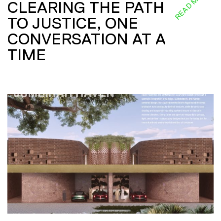
READ MORE
CLEARING THE PATH
TO JUSTICE, ONE
CONVERSATION AT A
TIME