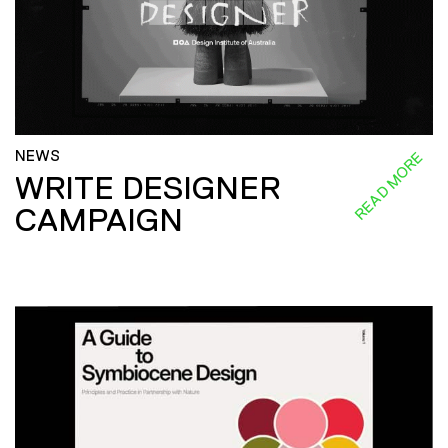
NEWS
READ MORE
WRITE DESIGNER
CAMPAIGN