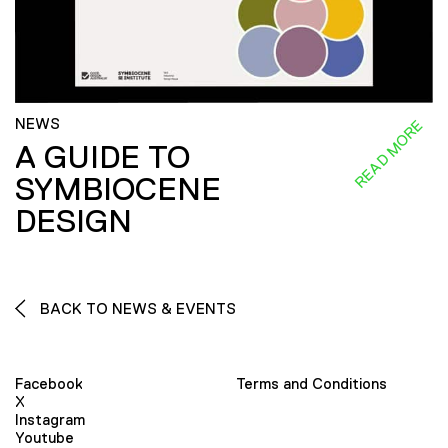
NEWS
READ MORE
A GUIDE TO
SYMBIOCENE
DESIGN
BACK TO NEWS & EVENTS
Facebook
Terms and Conditions
X
Instagram
Youtube