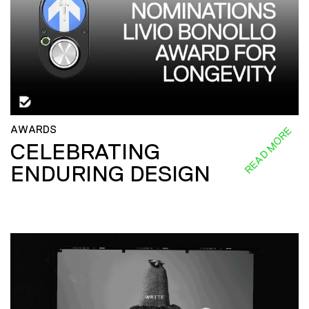
AWARDS
READ MORE
CELEBRATING
ENDURING DESIGN