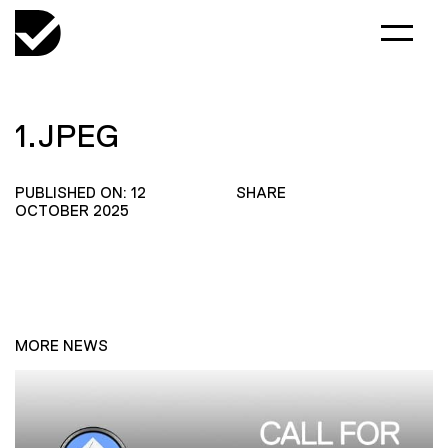
1.JPEG
PUBLISHED ON: 12
SHARE
OCTOBER 2025
MORE NEWS