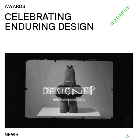
AWARDS
READ MORE
CELEBRATING
ENDURING DESIGN
NEWS