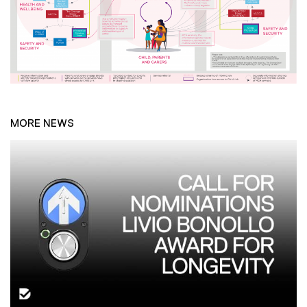
MORE NEWS