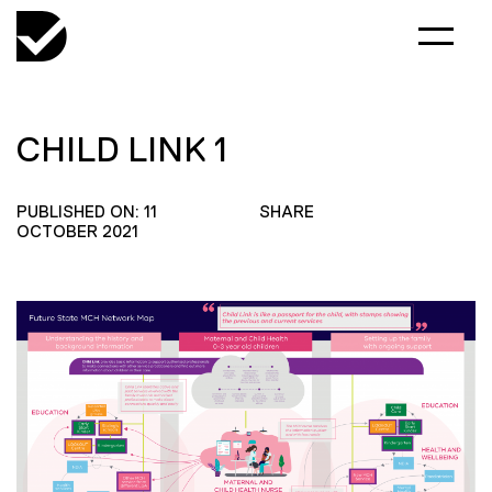
CHILD LINK 1
PUBLISHED ON: 11
SHARE
OCTOBER 2021