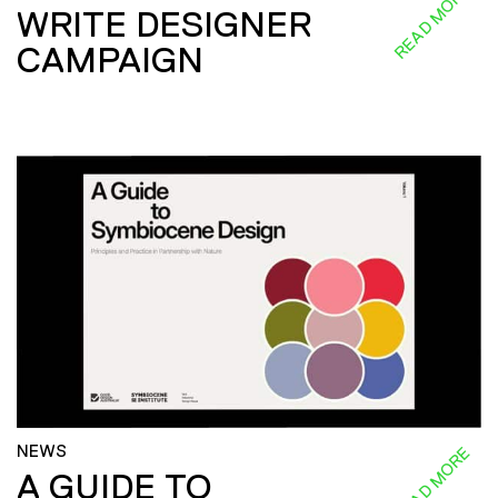
READ MORE
WRITE DESIGNER
CAMPAIGN
NEWS
READ MORE
A GUIDE TO