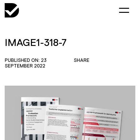
IMAGE1-318-7
PUBLISHED ON: 23
SHARE
SEPTEMBER 2022