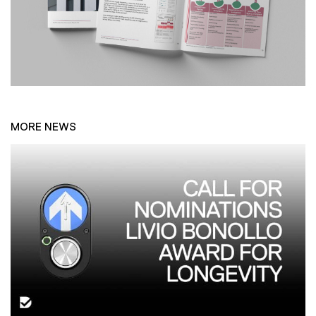
MORE NEWS