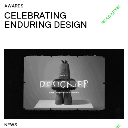
AWARDS
READ MORE
CELEBRATING
ENDURING DESIGN
NEWS