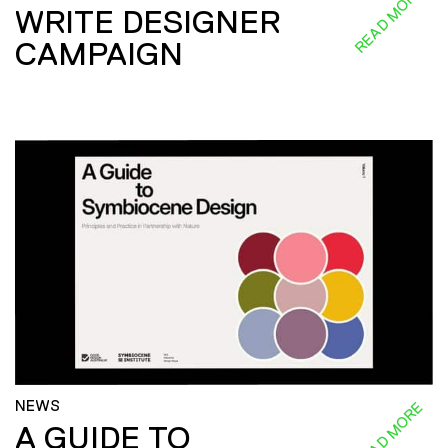
READ MORE
WRITE DESIGNER
CAMPAIGN
NEWS
READ MORE
A GUIDE TO