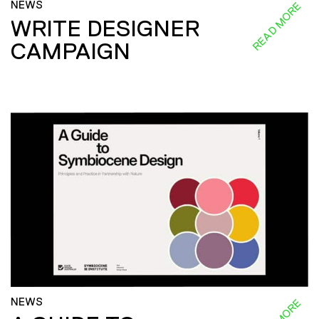
NEWS
READ MORE
WRITE DESIGNER
CAMPAIGN
NEWS