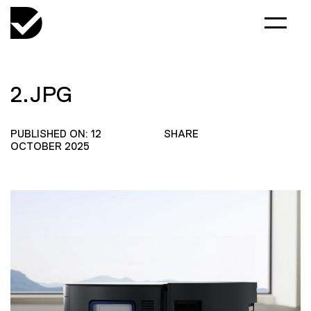
2.JPG
PUBLISHED ON: 12
SHARE
OCTOBER 2025