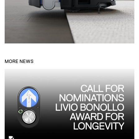
MORE NEWS