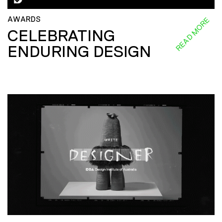
AWARDS
READ MORE
CELEBRATING
ENDURING DESIGN