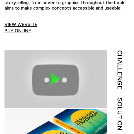
storytelling, from cover to graphics throughout the book,
aims to make complex concepts accessible and useable.
VIEW WEBSITE
BUY ONLINE
CHALLENGE
SOLUTION