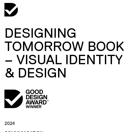
DESIGNING
TOMORROW BOOK
– VISUAL IDENTITY
& DESIGN
2024