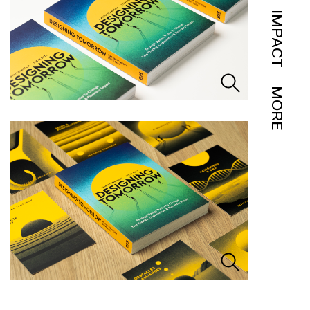
IMPACT
MORE