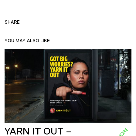
SHARE
YOU MAY ALSO LIKE
YARN IT OUT –