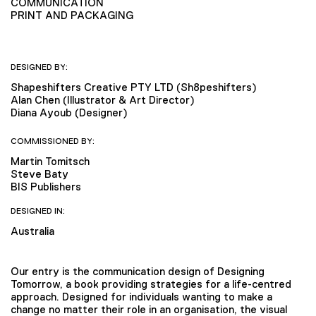
COMMUNICATION
PRINT AND PACKAGING
DESIGNED BY:
Shapeshifters Creative PTY LTD (Sh8peshifters)
Alan Chen (Illustrator & Art Director)
Diana Ayoub (Designer)
COMMISSIONED BY:
Martin Tomitsch
Steve Baty
BIS Publishers
DESIGNED IN:
Australia
Our entry is the communication design of Designing
Tomorrow, a book providing strategies for a life-centred
approach. Designed for individuals wanting to make a
change no matter their role in an organisation, the visual