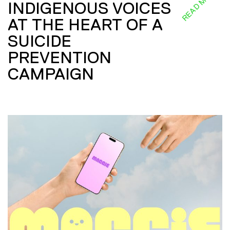
READ MORE
INDIGENOUS VOICES
AT THE HEART OF A
SUICIDE
PREVENTION
CAMPAIGN