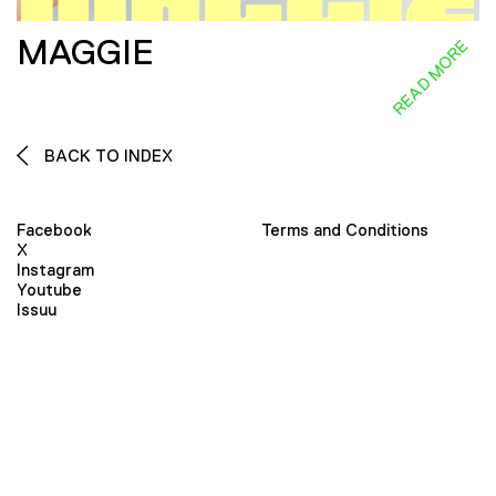
MAGGIE
READ MORE
BACK TO INDEX
Facebook
Terms and Conditions
X
Instagram
Youtube
Issuu