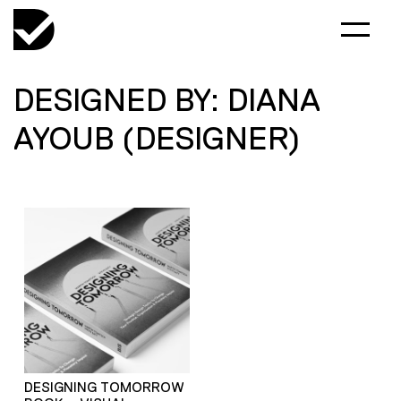
DESIGNED BY: DIANA
AYOUB (DESIGNER)
DESIGNING TOMORROW