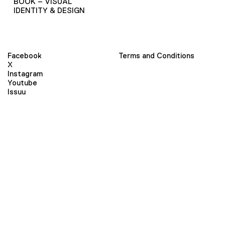
BOOK – VISUAL
IDENTITY & DESIGN
Facebook
Terms and Conditions
X
Instagram
Youtube
Issuu