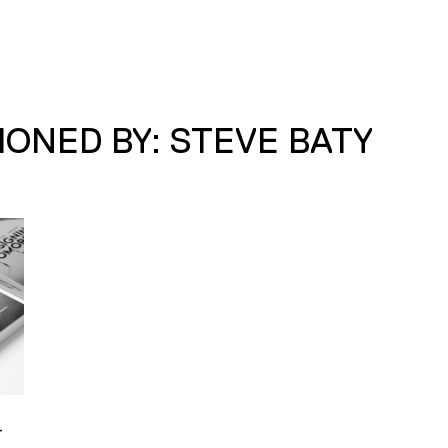
ONED BY: STEVE BATY
–