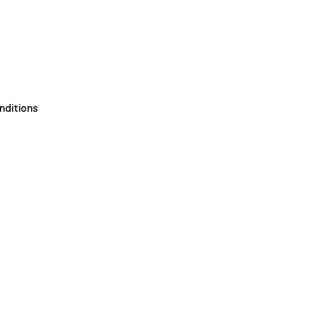
nditions