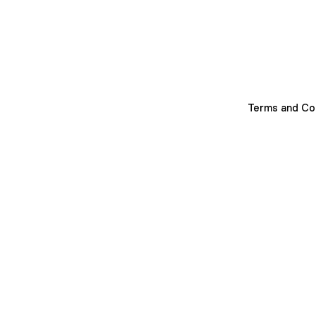
Terms and Co