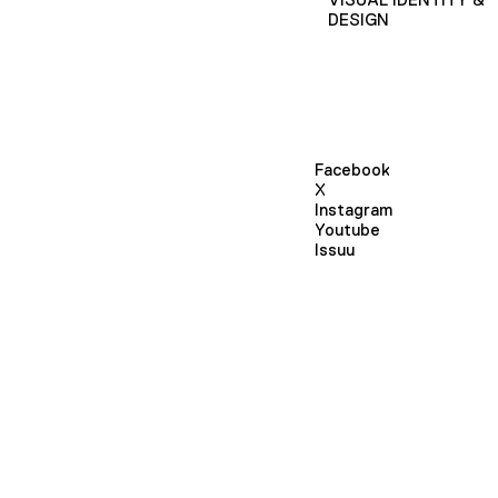
DESIGN
Facebook
X
Instagram
Youtube
Issuu