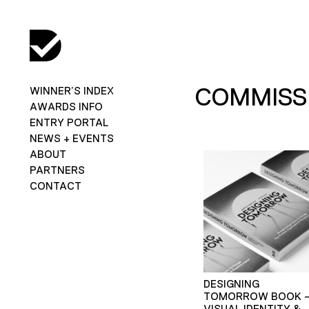
COMMISSI
WINNER’S INDEX
AWARDS INFO
ENTRY PORTAL
NEWS + EVENTS
ABOUT
PARTNERS
CONTACT
DESIGNING
TOMORROW BOOK 
VISUAL IDENTITY &