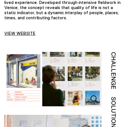
lived experience. Developed through intensive fieldwork in
Venice, the concept reveals that quality of life is not a
static indicator, but a dynamic interplay of people, places,
times, and contributing factors.
VIEW WEBSITE
CHALLENGE
SOLUTION