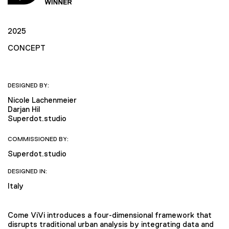
2025
CONCEPT
DESIGNED BY:
Nicole Lachenmeier
Darjan Hil
Superdot.studio
COMMISSIONED BY:
Superdot.studio
DESIGNED IN:
Italy
Come ViVi introduces a four-dimensional framework that
disrupts traditional urban analysis by integrating data and