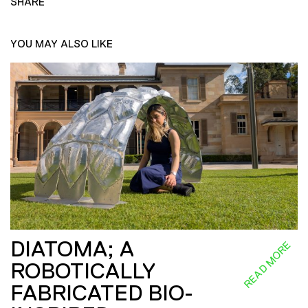
SHARE
YOU MAY ALSO LIKE
DIATOMA; A
READ MORE
ROBOTICALLY
FABRICATED BIO-