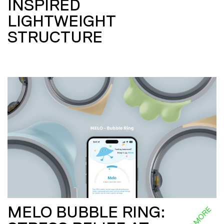
INSPIRED
LIGHTWEIGHT
STRUCTURE
MELO BUBBLE RING:
READ MORE