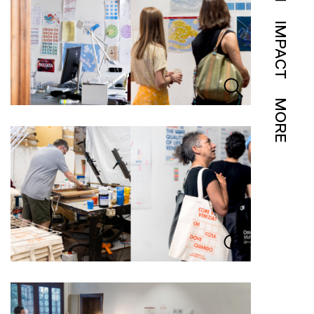
IMPACT
MORE