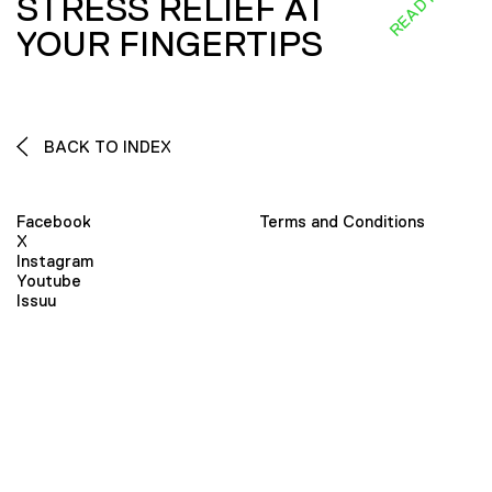
STRESS RELIEF AT
YOUR FINGERTIPS
BACK TO INDEX
Facebook
Terms and Conditions
X
Instagram
Youtube
Issuu