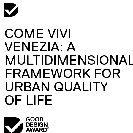
COME VIVI
VENEZIA: A
MULTIDIMENSIONA
FRAMEWORK FOR
URBAN QUALITY
OF LIFE