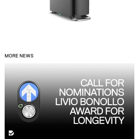
MORE NEWS