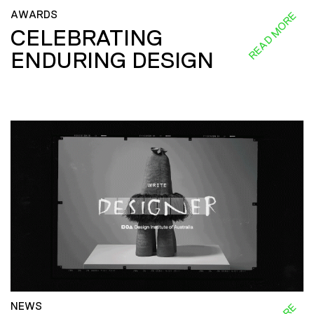
AWARDS
READ MORE
CELEBRATING
ENDURING DESIGN
NEWS