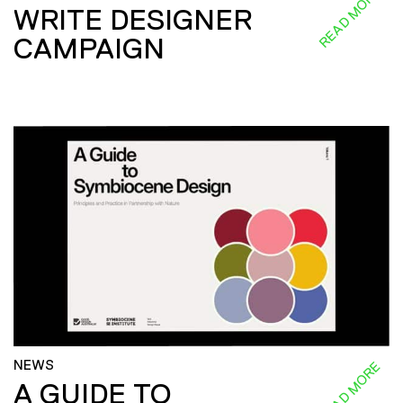
READ MORE
WRITE DESIGNER
CAMPAIGN
NEWS
READ MORE
A GUIDE TO