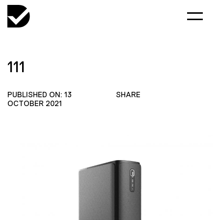
111
PUBLISHED ON: 13
SHARE
OCTOBER 2021