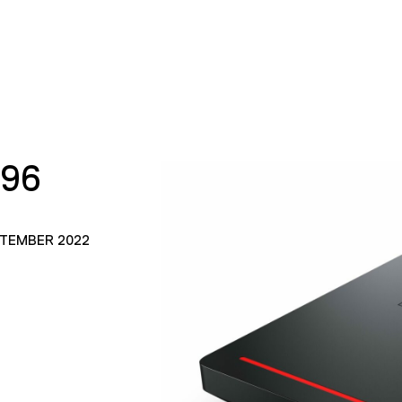
196
PTEMBER 2022