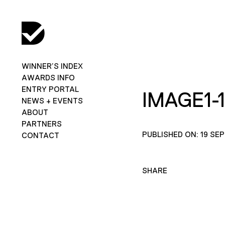
WINNER’S INDEX
AWARDS INFO
ENTRY PORTAL
IMAGE1-
NEWS + EVENTS
ABOUT
PARTNERS
PUBLISHED ON: 19 SE
CONTACT
SHARE