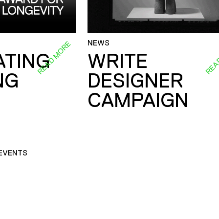
NEWS
READ MORE
REA
ATING
WRITE
NG
DESIGNER
CAMPAIGN
EVENTS