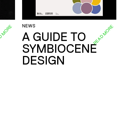
NEWS
D MORE
READ MORE
A GUIDE TO
SYMBIOCENE
DESIGN