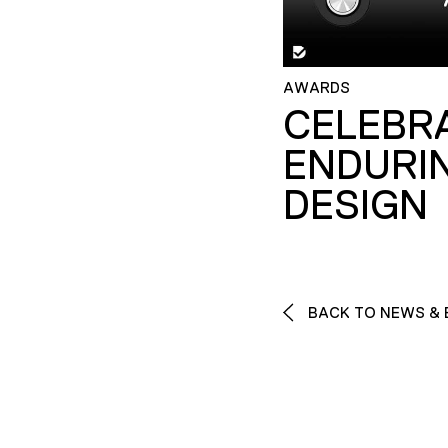
AWARDS
CELEBR
ENDURI
DESIGN
BACK TO NEWS & 