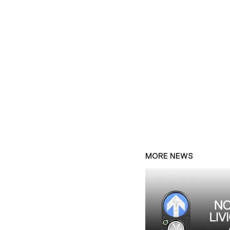
MORE NEWS