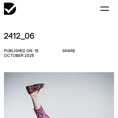
2412_06
PUBLISHED ON: 15
SHARE
OCTOBER 2025