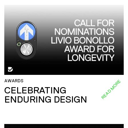
AWARDS
READ MORE
CELEBRATING
ENDURING DESIGN