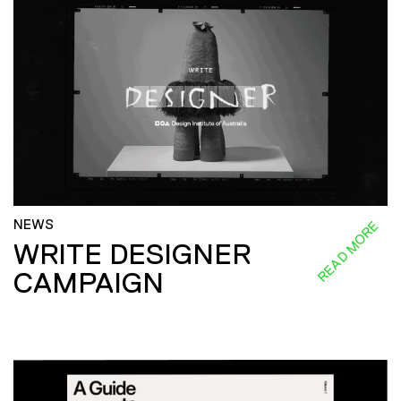
NEWS
READ MORE
WRITE DESIGNER
CAMPAIGN