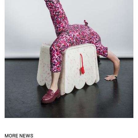
MORE NEWS