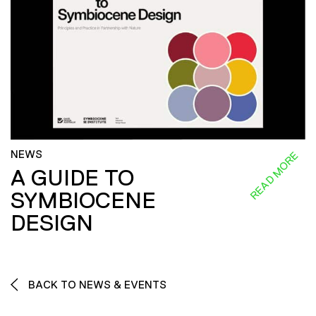
NEWS
READ MORE
A GUIDE TO
SYMBIOCENE
DESIGN
BACK TO NEWS & EVENTS