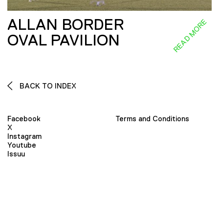
ALLAN BORDER
READ MORE
OVAL PAVILION
BACK TO INDEX
Facebook
Terms and Conditions
X
Instagram
Youtube
Issuu