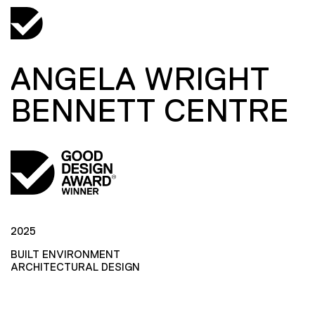
ANGELA WRIGHT
BENNETT CENTRE
2025
BUILT ENVIRONMENT
ARCHITECTURAL DESIGN