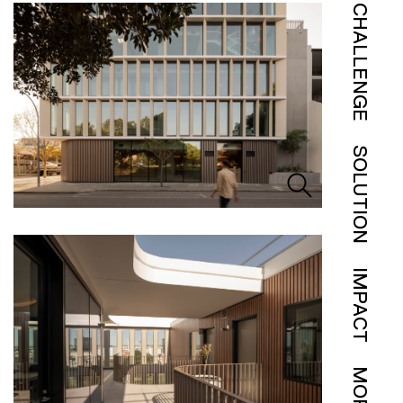
CHALLENGE
SOLUTION
IMPACT
MORE