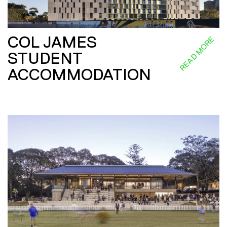
COL JAMES
READ MORE
STUDENT
ACCOMMODATION