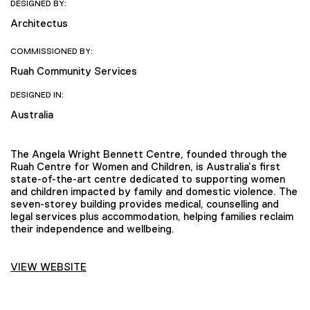
DESIGNED BY:
Architectus
COMMISSIONED BY:
Ruah Community Services
DESIGNED IN:
Australia
The Angela Wright Bennett Centre, founded through the
Ruah Centre for Women and Children, is Australia’s first
state-of-the-art centre dedicated to supporting women
and children impacted by family and domestic violence. The
seven-storey building provides medical, counselling and
legal services plus accommodation, helping families reclaim
their independence and wellbeing.
VIEW WEBSITE