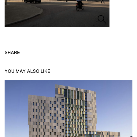
SHARE
YOU MAY ALSO LIKE