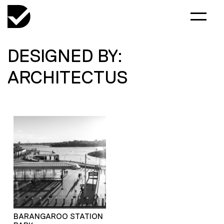
DESIGNED BY:
ARCHITECTUS
BARANGAROO STATION