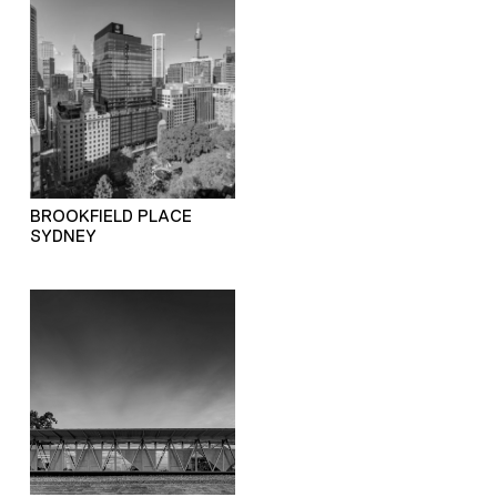
BROOKFIELD PLACE
SYDNEY