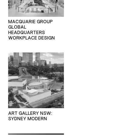
MACQUARIE GROUP
GLOBAL
HEADQUARTERS
WORKPLACE DESIGN
ART GALLERY NSW:
SYDNEY MODERN