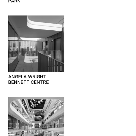
PARK
ANGELA WRIGHT
BENNETT CENTRE