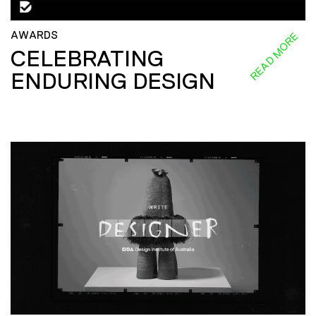
AWARDS
READ MORE
CELEBRATING
ENDURING DESIGN