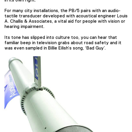
For many city installations, the PB/5 pairs with an audio-
tactile transducer developed with acoustical engineer Louis
A. Challis & Associates, a vital aid for people with vision or
hearing impairment.
Its tone has slipped into culture too, you can hear that
familiar beep in television grabs about road safety and it
was even sampled in Billie Eilish’s song, ‘Bad Guy’.