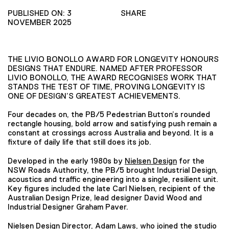
PUBLISHED ON: 3
SHARE
NOVEMBER 2025
THE LIVIO BONOLLO AWARD FOR LONGEVITY HONOURS
DESIGNS THAT ENDURE. NAMED AFTER PROFESSOR
LIVIO BONOLLO, THE AWARD RECOGNISES WORK THAT
STANDS THE TEST OF TIME, PROVING LONGEVITY IS
ONE OF DESIGN’S GREATEST ACHIEVEMENTS.
Four decades on, the PB/5 Pedestrian Button’s rounded
rectangle housing, bold arrow and satisfying push remain a
constant at crossings across Australia and beyond. It is a
fixture of daily life that still does its job.
Developed in the early 1980s by
Nielsen Design
for the
NSW Roads Authority, the PB/5 brought Industrial Design,
acoustics and traffic engineering into a single, resilient unit.
Key figures included the late Carl Nielsen, recipient of the
Australian Design Prize, lead designer David Wood and
Industrial Designer Graham Paver.
Nielsen Design Director, Adam Laws, who joined the studio