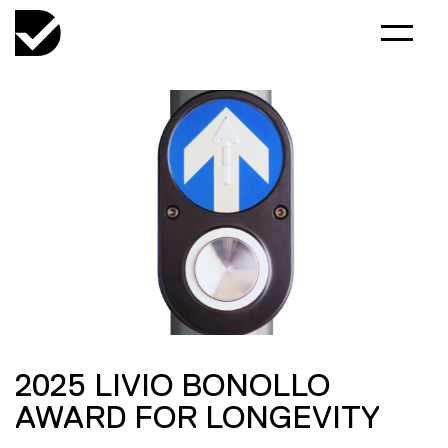
2025 LIVIO BONOLLO
AWARD FOR LONGEVITY