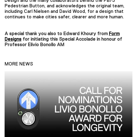
Design and the many collaborators behind the PB/5
Pedestrian Button, and acknowledges the original team,
including Carl Nielsen and David Wood, for a design that
continues to make cities safer, clearer and more human.
A special thank you also to Edward Khoury from
Form
Designs
for initiating this Special Accolade in honour of
Professor Elivio Bonollo AM
MORE NEWS