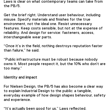
Laws is clear on what contemporary teams can take from
the PB/5.
Get the brief right. Understand user behaviour, including
misuse. Specify materials and finishes for the true
environment, not the ideal one. Resist unnecessary
features. Keep costs sensible, but not at the expense of
reliability. And design for service: fasteners, access,
interchangeable wear parts.
“Once it’s in the field, nothing destroys reputation faster
than failure,” he said.
“Public infrastructure must be robust because nobody
owns it. Most people respect it, but the 10% who don’t are
too many.”
Identity and impact
For Nielsen Design, the PB/5 has also become a clear way
to explain Industrial Design to the public: a tangible,
everyday example of how design shapes behaviour, safety
and experience.
“It’s actually been good for us,” Laws reflected.