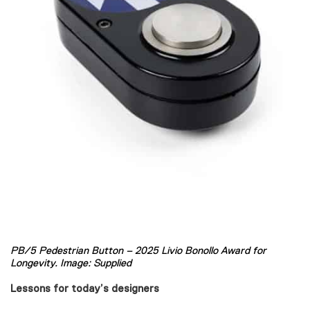
PB/5 Pedestrian Button – 2025 Livio Bonollo Award for
Longevity. Image: Supplied
Lessons for today’s designers