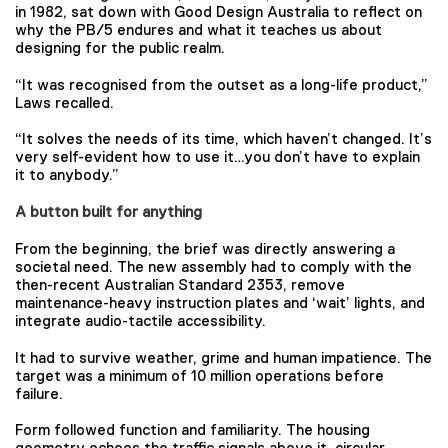
in 1982, sat down with Good Design Australia to reflect on
why the PB/5 endures and what it teaches us about
designing for the public realm.
“It was recognised from the outset as a long-life product,”
Laws recalled.
“It solves the needs of its time, which haven’t changed. It’s
very self-evident how to use it…you don’t have to explain
it to anybody.”
A button built for anything
From the beginning, the brief was directly answering a
societal need. The new assembly had to comply with the
then-recent Australian Standard 2353, remove
maintenance-heavy instruction plates and ‘wait’ lights, and
integrate audio-tactile accessibility.
It had to survive weather, grime and human impatience. The
target was a minimum of 10 million operations before
failure.
Form followed function and familiarity. The housing
geometry echoes the traffic signals above it, circular