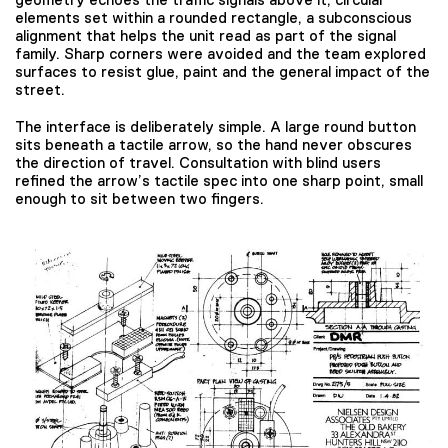
elements set within a rounded rectangle, a subconscious
alignment that helps the unit read as part of the signal
family. Sharp corners were avoided and the team explored
surfaces to resist glue, paint and the general impact of the
street.
The interface is deliberately simple. A large round button
sits beneath a tactile arrow, so the hand never obscures
the direction of travel. Consultation with blind users
refined the arrow’s tactile spec into one sharp point, small
enough to sit between two fingers.