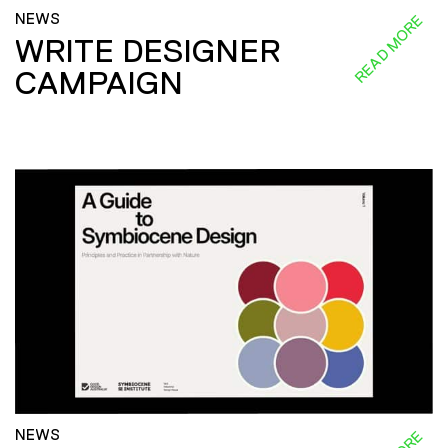
NEWS
READ MORE
WRITE DESIGNER
CAMPAIGN
NEWS