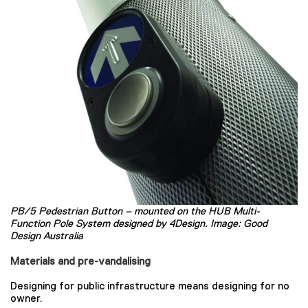
PB/5 Pedestrian Button – mounted on the HUB Multi-
Function Pole System designed by 4Design. Image: Good
Design Australia
Materials and pre-vandalising
Designing for public infrastructure means designing for no
owner.