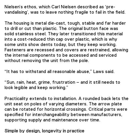
Nielsen’s ethos, which Carl Nielsen described as ‘pre-
vandalising’, was to leave nothing fragile to fail in the field.
The housing is metal die-cast, tough, stable and far harder
to drill or cut than plastic. The original button face was
solid stainless steel. They later transitioned this material
into a cost-reduced thin cap over plastic, which is why
some units show dents today, but they keep working.
Fasteners are recessed and covers are restrained, allowing
the internal components to be accessed and serviced
without removing the unit from the pole.
“It has to withstand all reasonable abuse,” Laws said.
“Sun, rain, heat, grime, frustration – and it still needs to
look legible and keep working.”
Practicality extends to installation. A rounded back lets the
unit seat on poles of varying diameters. The arrow plate
can be rotated for horizontal crossings. Critical parts were
specified for interchangeability between manufacturers,
supporting supply and maintenance over time.
Simple by design, longevity in practice