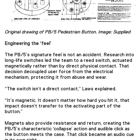
Original drawing of PB/5 Pedestrian Button. Image: Supplied
Engineering the ‘feel’
The PB/5’s signature feel is not an accident. Research into
long-life switches led the team to a reed switch, actuated
magnetically rather than by direct physical contact. That
decision decoupled user force from the electrical
mechanism, protecting it from abuse and wear.
“The switch isn’t a direct contact,” Laws explained.
“It’s magnetic. It doesn’t matter how hard you hit it, that
impact doesn’t transfer to the activating part of the
button.”
Magnets also provide resistance and return, creating the
PB/5’s characteristic ‘collapse’ action and audible click as
the button meets the case. That click became an audio cue
in its own right.