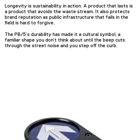
Longevity is sustainability in action. A product that lasts is
a product that avoids the waste stream. It also protects
brand reputation as public infrastructure that fails in the
field is hard to forgive.
The PB/5’s durability has made it a cultural symbol, a
familiar shape you don’t think about until the beep cuts
through the street noise and you step off the curb.