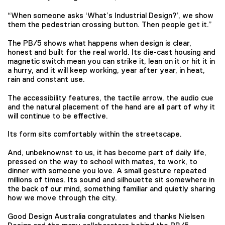
“When someone asks ‘What’s Industrial Design?’, we show
them the pedestrian crossing button. Then people get it.”
The PB/5 shows what happens when design is clear,
honest and built for the real world. Its die-cast housing and
magnetic switch mean you can strike it, lean on it or hit it in
a hurry, and it will keep working, year after year, in heat,
rain and constant use.
The accessibility features, the tactile arrow, the audio cue
and the natural placement of the hand are all part of why it
will continue to be effective.
Its form sits comfortably within the streetscape.
And, unbeknownst to us, it has become part of daily life,
pressed on the way to school with mates, to work, to
dinner with someone you love. A small gesture repeated
millions of times. Its sound and silhouette sit somewhere in
the back of our mind, something familiar and quietly sharing
how we move through the city.
Good Design Australia congratulates and thanks Nielsen