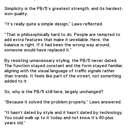
Simplicity is the PB/5’s greatest strength, and its hardest-
won quality.
“It’s really quite a simple design,” Laws reflected.
“That is philosophically hard to do. People are tempted to
add extra features that make it unreliable. Here, the
balance is right. If it had been the wrong way around,
someone would have replaced it.”
By resisting unnecessary styling, the PB/5 never dated.
The function stayed constant and the form stayed familiar,
aligning with the visual language of traffic signals rather
than trends. It feels like part of the street, not something
added to it.
So, why is the PB/5 still here, largely unchanged?
“Because it solved the problem properly,” Laws answered.
“It hasn’t dated by style and it hasn’t dated by technology.
You could walk up to it today and not know it’s 40-plus
years old.”