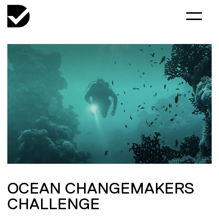
OCEAN CHANGEMAKERS
CHALLENGE