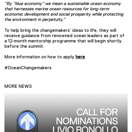
“By “blue economy” we mean a sustainable ocean economy
that harnesses marine ocean resources for long-term
economic development and social prosperity while protecting
the environment in perpetuity.”
To help bring the changemakers’ ideas to life, they will
receive guidance from renowned ocean leaders as part of
a 12-month mentorship programme that will begin shortly
before the summit.
More information on how to apply
here
.
#OceanChangemakers
MORE NEWS