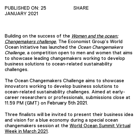
PUBLISHED ON: 25
SHARE
JANUARY 2021
Building on the success of the
Women and the ocean:
Changemakers challenge
, The Economist Group’s World
Ocean Initiative has launched the
Ocean Changemakers
Challenge
, a competition open to men and women that aims
to showcase leading changemakers working to develop
business solutions to ocean-related sustainability
challenges.
The Ocean Changemakers Challenge aims to showcase
innovators working to develop business solutions to
ocean-related sustainability challenges. Aimed at early-
career researchers or professionals, submissions close at
11.59 PM (GMT) on
February 5th 2021
.
Three finalists will be invited to present their business idea
and vision for a blue economy during a special ocean
changemakers session at the
World Ocean Summit Virtual
Week in March 2021
.