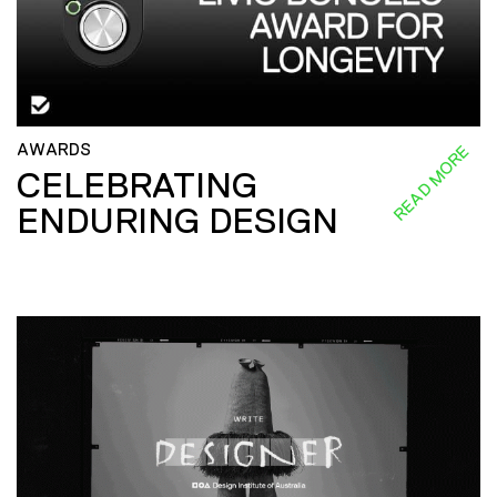
AWARDS
READ MORE
CELEBRATING
ENDURING DESIGN