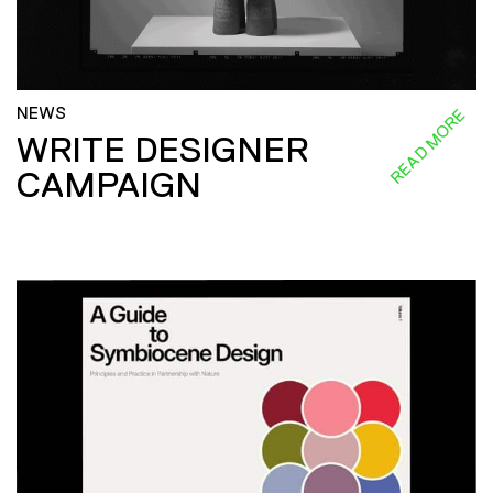
NEWS
READ MORE
WRITE DESIGNER
CAMPAIGN