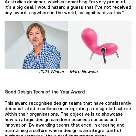
Australian designer, which is something I’m very proud of.
It’s a big deal. I would hazard a guess that I’ve not received
any award, anywhere in the world, as significant as this.”
2023 Winner – Marc Newson
Good Design Team of the Year Award
This award recognises design teams that have consistently
demonstrated excellence in integrating a design-led culture
within their organisations. The objective is to showcase
how strategic design can drive business success and
innovation. By awarding teams that excel in creating and
maintaining a culture where design is an integral part of
business strategy, the award encourages other