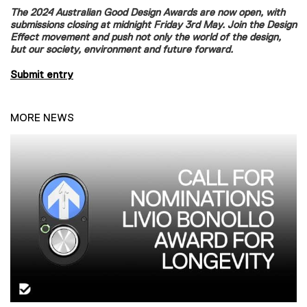
The 2024 Australian Good Design Awards are now open, with
submissions closing at midnight Friday 3rd May. Join the Design
Effect movement and push not only the world of the design,
but our society, environment and future forward.
Submit entry
MORE NEWS