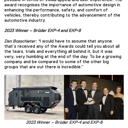
award recognises the importance of automotive design in
enhancing the performance, safety, and comfort of
vehicles, thereby contributing to the advancement of the
automotive industry.
2023 Winner – Brüder EXP-4 and EXP-8
Dan Bosschieter:
“
I would have to assume that anyone
that’s received any of the Awards could tell you about all
the tears, trials and everything all behind it, but it was
very, very humbling at the end of the day. To be a growing
company and be compared to some of the other big
groups that are out there is incredible.”
2023 Winner –
Brüder EXP-4 and EXP-8