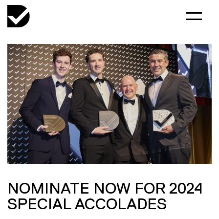
NOMINATE NOW FOR 2024
SPECIAL ACCOLADES