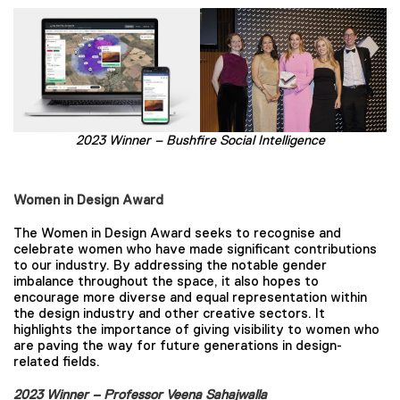
2023 Winner – Bushfire Social Intelligence
Women in Design Award
The Women in Design Award seeks to recognise and
celebrate women who have made significant contributions
to our industry. By addressing the notable gender
imbalance throughout the space, it also hopes to
encourage more diverse and equal representation within
the design industry and other creative sectors. It
highlights the importance of giving visibility to women who
are paving the way for future generations in design-
related fields.
2023 Winner – Professor Veena Sahajwalla