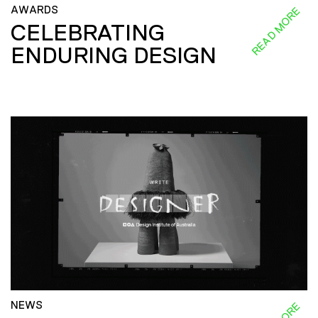
AWARDS
READ MORE
CELEBRATING
ENDURING DESIGN
NEWS