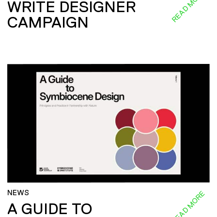
READ MORE
WRITE DESIGNER
CAMPAIGN
NEWS
READ MORE
A GUIDE TO