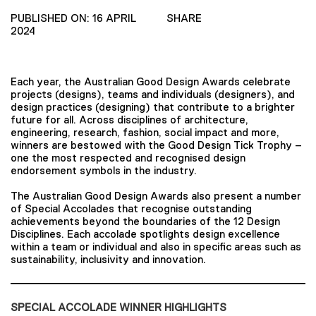
PUBLISHED ON: 16 APRIL
SHARE
2024
Each year, the Australian Good Design Awards celebrate
projects (designs), teams and individuals (designers), and
design practices (designing) that contribute to a brighter
future for all. Across disciplines of architecture,
engineering, research, fashion, social impact and more,
winners are bestowed with the Good Design Tick Trophy –
one the most respected and recognised design
endorsement symbols in the industry.
The Australian Good Design Awards also present a number
of Special Accolades that recognise outstanding
achievements beyond the boundaries of the 12 Design
Disciplines. Each accolade spotlights design excellence
within a team or individual and also in specific areas such as
sustainability, inclusivity and innovation.
SPECIAL ACCOLADE WINNER HIGHLIGHTS