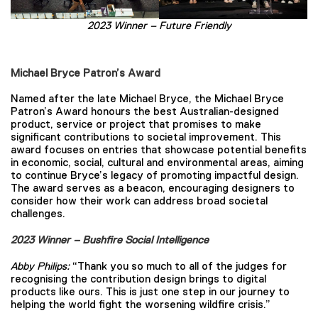
2023 Winner – Future Friendly
Michael Bryce Patron’s Award
Named after the late Michael Bryce, the Michael Bryce
Patron’s Award honours the best Australian-designed
product, service or project that promises to make
significant contributions to societal improvement. This
award focuses on entries that showcase potential benefits
in economic, social, cultural and environmental areas, aiming
to continue Bryce’s legacy of promoting impactful design.
The award serves as a beacon, encouraging designers to
consider how their work can address broad societal
challenges.
2023 Winner – Bushfire Social Intelligence
Abby Philips:
“Thank you so much to all of the judges for
recognising the contribution design brings to digital
products like ours. This is just one step in our journey to
helping the world fight the worsening wildfire crisis.”