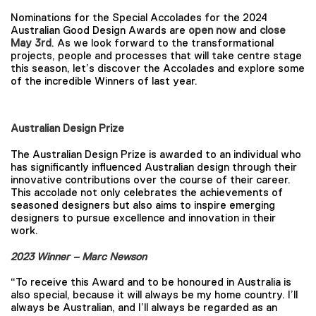
Nominations for the Special Accolades for the 2024
Australian Good Design Awards are
open now
and
close
May 3rd
. As we look forward to the transformational
projects, people and processes that will take centre stage
this season, let’s discover the Accolades and explore some
of the incredible Winners of last year.
Australian Design Prize
The Australian Design Prize is awarded to an individual who
has significantly influenced Australian design through their
innovative contributions over the course of their career.
This accolade not only celebrates the achievements of
seasoned designers but also aims to inspire emerging
designers to pursue excellence and innovation in their
work.
2023 Winner – Marc Newson
“To receive this Award and to be honoured in Australia is
also special, because it will always be my home country. I’ll
always be Australian, and I’ll always be regarded as an