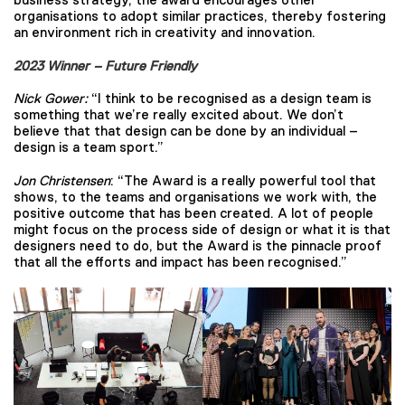
organisations to adopt similar practices, thereby fostering
an environment rich in creativity and innovation.
2023 Winner – Future Friendly
Nick Gower:
“I think to be recognised as a design team is
something that we’re really excited about. We don’t
believe that that design can be done by an individual –
design is a team sport.”
Jon Christensen
: “The Award is a really powerful tool that
shows, to the teams and organisations we work with, the
positive outcome that has been created. A lot of people
might focus on the process side of design or what it is that
designers need to do, but the Award is the pinnacle proof
that all the efforts and impact has been recognised.”