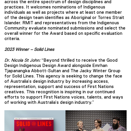
across the entire spectrum of design disciplines and
practices. It welcomes nominations of Indigenous
individuals as well as projects where at least one member
of the design team identifies as Aboriginal or Torres Strait
Islander. RMIT and representatives from the Indigenous
Community evaluate nominated submissions and select the
overall winner for the Award based on specific evaluation
criteria.
2023 Winner – Solid Lines
Dr. Nicola St John:
“Beyond thrilled to receive the Good
Design Indigenous Design Award alongside Emrhan
Tjapanangka Abbott-Sultan and The Jacky Winter Group
for Solid Lines. This agency is seeking to change the face
of Australia’s design industry by increasing access,
representation, support and success of First Nations
creatives. This recognition is inspiring in our continued
efforts to support First Nations voices, talents, and ways
of working with Australia’s design industry.”