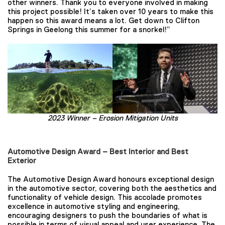
other winners. Thank you to everyone involved in making
this project possible! It’s taken over 10 years to make this
happen so this award means a lot. Get down to Clifton
Springs in Geelong this summer for a snorkel!”
2023 Winner –
Erosion Mitigation Units
Automotive Design Award – Best Interior and Best
Exterior
The Automotive Design Award honours exceptional design
in the automotive sector, covering both the aesthetics and
functionality of vehicle design. This accolade promotes
excellence in automotive styling and engineering,
encouraging designers to push the boundaries of what is
possible in terms of visual appeal and user experience. The