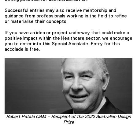
Successful entries may also receive mentorship and
guidance from professionals working in the field to refine
or materialise their concepts.
If you have an idea or project underway that could make a
positive impact within the Healthcare sector, we encourage
you to enter into this Special Accolade! Entry for this
accolade is free.
Robert Pataki OAM – Recipient of the 2022 Australian Design
Prize