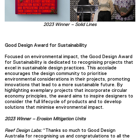
2023 Winner –
Solid Lines
Good Design Award for Sustainability
Focused on environmental impact, the Good Design Award
for Sustainability is dedicated to recognising projects that
excel in sustainable design practices. This accolade
encourages the design community to prioritise
environmental considerations in their projects, promoting
innovations that lead to a more sustainable future. By
highlighting exemplary projects that incorporate circular
economy principles, the award aims to inspire designers to
consider the full lifecycle of products and to develop
solutions that minimise environmental impact.
2023 Winner – Erosion Mitigation Units
Reef Design Labs:
“Thanks so much to Good Design
Australia for recognising us and congratulations to all the