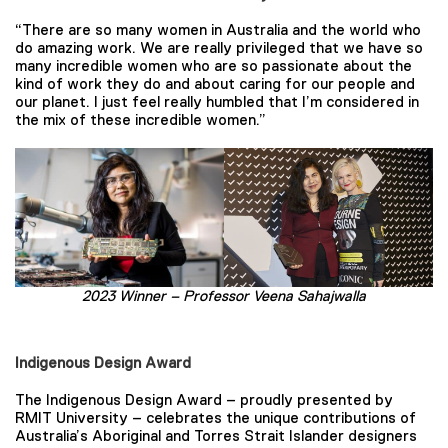
“There are so many women in Australia and the world who
do amazing work. We are really privileged that we have so
many incredible women who are so passionate about the
kind of work they do and about caring for our people and
our planet. I just feel really humbled that I’m considered in
the mix of these incredible women.”
2023 Winner –
Professor Veena Sahajwalla
Indigenous Design Award
The Indigenous Design Award – proudly presented by
RMIT University – celebrates the unique contributions of
Australia’s Aboriginal and Torres Strait Islander designers