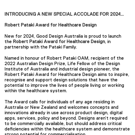
INTRODUCING A NEW SPECIAL ACCOLADE FOR 2024…
Robert Pataki Award for Healthcare Design
New for 2024, Good Design Australia is proud to launch
the
Robert Pataki Award for Healthcare Design
, in
partnership with the Pataki Family.
Named in honour of Robert Pataki OAM, recipient of the
2022 Australian Design Prize, Life Fellow of the Design
Institute of Australia and industrial design pioneer, the
Robert Pataki Award for Healthcare Design aims to inspire,
recognise and support design solutions that have the
potential to improve the lives of people living or working
within the healthcare system.
The Award calls for individuals of any age residing in
Australia or New Zealand and welcomes concepts and
innovations already in use across product design, digital
apps, services, policy and beyond. Designs aren’t required
to be commercially available, but should address critical
deficiencies within the healthcare system and demonstrate
strong potential for commercialisation.