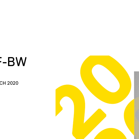
F-BW
CH 2020