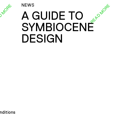
NEWS
D MORE
READ MORE
A GUIDE TO
SYMBIOCENE
DESIGN
nditions