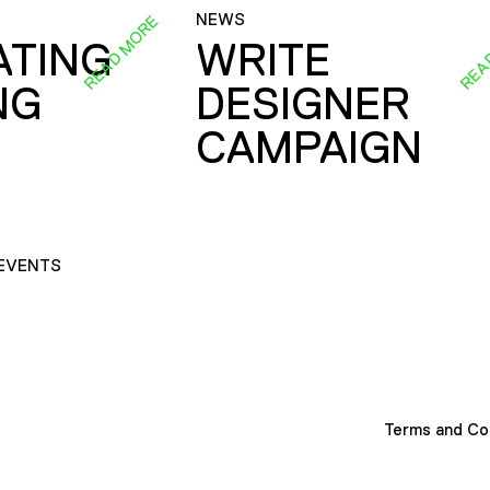
NEWS
READ MORE
REA
ATING
WRITE
NG
DESIGNER
CAMPAIGN
EVENTS
Terms and Co