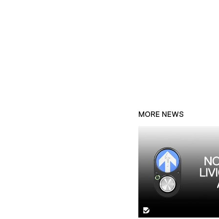
MORE NEWS