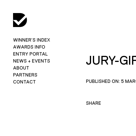
WINNER’S INDEX
AWARDS INFO
ENTRY PORTAL
JURY-GI
NEWS + EVENTS
ABOUT
PARTNERS
PUBLISHED ON: 5 MAR
CONTACT
SHARE