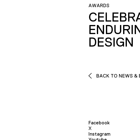
AWARDS
CELEBR
ENDURI
DESIGN
BACK TO NEWS & 
Facebook
X
Instagram
Youtube