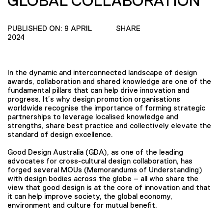
GLOBAL COLLABORATION
PUBLISHED ON: 9 APRIL
SHARE
2024
In the dynamic and interconnected landscape of design
awards, collaboration and shared knowledge are one of the
fundamental pillars that can help drive innovation and
progress. It’s why design promotion organisations
worldwide recognise the importance of forming strategic
partnerships to leverage localised knowledge and
strengths, share best practice and collectively elevate the
standard of design excellence.
Good Design Australia (GDA), as one of the leading
advocates for cross-cultural design collaboration, has
forged several MOUs (Memorandums of Understanding)
with design bodies across the globe – all who share the
view that good design is at the core of innovation and that
it can help improve society, the global economy,
environment and culture for mutual benefit.