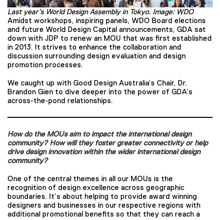
Last year’s World Design Assembly in Tokyo. Image: WDO
Amidst workshops, inspiring panels, WDO Board elections
and future World Design Capital announcements, GDA sat
down with JDP to renew an MOU that was first established
in 2013. It strives to enhance the collaboration and
discussion surrounding design evaluation and design
promotion processes.
We caught up with Good Design Australia’s Chair, Dr.
Brandon Gien to dive deeper into the power of GDA’s
across-the-pond relationships.
How do the MOUs aim to impact the international design
community? How will they foster greater connectivity or help
drive design innovation within the wider international design
community?
One of the central themes in all our MOUs is the
recognition of design excellence across geographic
boundaries. It’s about helping to provide award winning
designers and businesses in our respective regions with
additional promotional benefits so that they can reach a