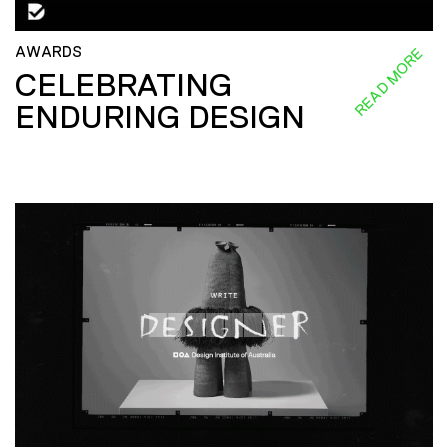
AWARDS
READ MORE
CELEBRATING
ENDURING DESIGN