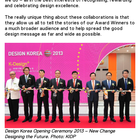
and celebrating design excellence.
The really unique thing about these collaborations is that
they allow us all to tell the stories of our Award Winners to
a much broader audience and to help spread the good
design message as far and wide as possible.
Design Korea Opening Ceremony 2013 – New Change
Designing the Future. Photo: KIDP