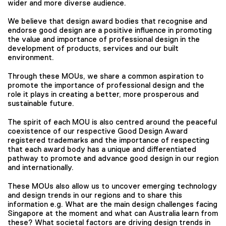
wider and more diverse audience.
We believe that design award bodies that recognise and
endorse good design are a positive influence in promoting
the value and importance of professional design in the
development of products, services and our built
environment.
Through these MOUs, we share a common aspiration to
promote the importance of professional design and the
role it plays in creating a better, more prosperous and
sustainable future.
The spirit of each MOU is also centred around the peaceful
coexistence of our respective Good Design Award
registered trademarks and the importance of respecting
that each award body has a unique and differentiated
pathway to promote and advance good design in our region
and internationally.
These MOUs also allow us to uncover emerging technology
and design trends in our regions and to share this
information e.g. What are the main design challenges facing
Singapore at the moment and what can Australia learn from
these? What societal factors are driving design trends in