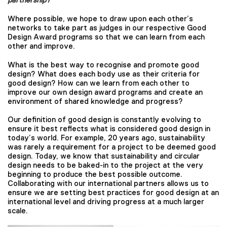
Where possible, we hope to draw upon each other’s
networks to take part as judges in our respective Good
Design Award programs so that we can learn from each
other and improve.
What is the best way to recognise and promote good
design? What does each body use as their criteria for
good design? How can we learn from each other to
improve our own design award programs and create an
environment of shared knowledge and progress?
Our definition of good design is constantly evolving to
ensure it best reflects what is considered good design in
today’s world. For example, 20 years ago, sustainability
was rarely a requirement for a project to be deemed good
design. Today, we know that sustainability and circular
design needs to be baked-in to the project at the very
beginning to produce the best possible outcome.
Collaborating with our international partners allows us to
ensure we are setting best practices for good design at an
international level and driving progress at a much larger
scale.