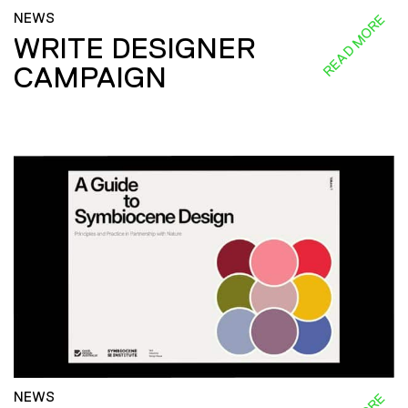
NEWS
READ MORE
WRITE DESIGNER
CAMPAIGN
NEWS