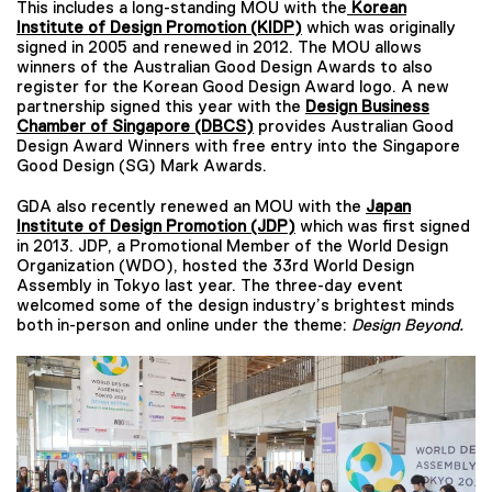
This includes a long-standing MOU with the
Korean
Institute of Design Promotion (KIDP)
which was originally
signed in 2005 and renewed in 2012. The MOU allows
winners of the Australian Good Design Awards to also
register for the Korean Good Design Award logo. A new
partnership signed this year with the
Design Business
Chamber of
Singapore (DBCS)
provides Australian Good
Design Award Winners with free entry into the Singapore
Good Design (SG) Mark Awards.
GDA also recently renewed an MOU with the
Japan
Institute of Design Promotion (JDP)
which was first signed
in 2013. JDP, a Promotional Member of the World Design
Organization (WDO), hosted the 33rd World Design
Assembly in Tokyo last year. The three-day event
welcomed some of the design industry’s brightest minds
both in-person and online under the theme:
Design Beyond.