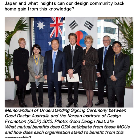
Japan and what insights can our design community back
home gain from this knowledge?
Memorandum of Understanding Signing Ceremony between
Good Design Australia and the Korean Institute of Design
Promotion (KIDP) 2012. Photo: Good Design Australia
What mutual benefits does GDA anticipate from these MOUs
and how does each organisation stand to benefit from this
partnership?