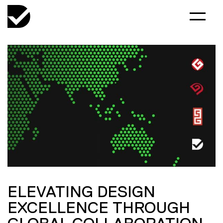
ELEVATING DESIGN
EXCELLENCE THROUGH