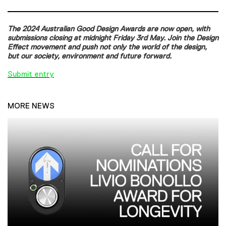
The 2024 Australian Good Design Awards are now open, with
submissions closing at midnight Friday 3rd May. Join the Design
Effect movement and push not only the world of the design,
but our society, environment and future forward.
Submit entry
MORE NEWS