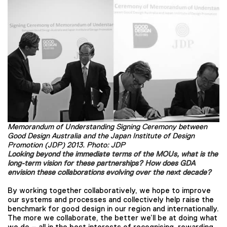
Memorandum of Understanding Signing Ceremony between
Good Design Australia and the Japan Institute of Design
Promotion (JDP) 2013. Photo: JDP
Looking beyond the immediate terms of the MOUs, what is the
long-term vision for these partnerships? How does GDA
envision these collaborations evolving over the next decade?
By working together collaboratively, we hope to improve
our systems and processes and collectively help raise the
benchmark for good design in our region and internationally.
The more we collaborate, the better we’ll be at doing what
we do – all in the best interests of recognising, rewarding