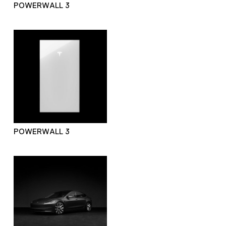
POWERWALL 3
POWERWALL 3