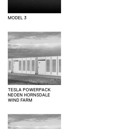
MODEL 3
TESLA POWERPACK
NEOEN HORNSDALE
WIND FARM