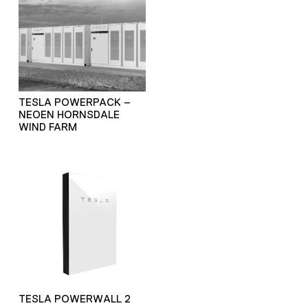
TESLA POWERPACK –
NEOEN HORNSDALE
WIND FARM
TESLA POWERWALL 2