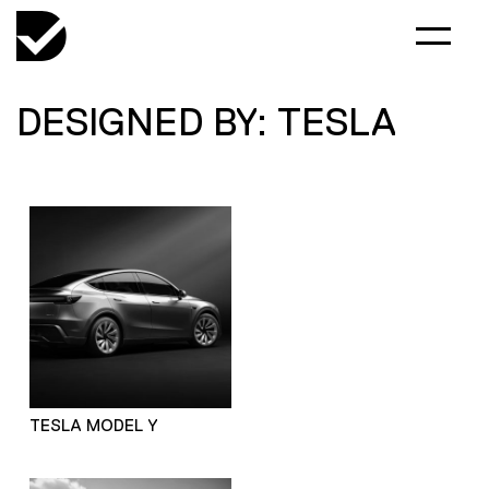
DESIGNED BY: TESLA
TESLA MODEL Y