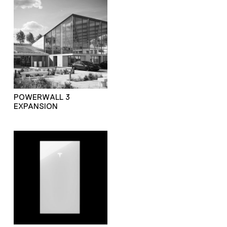
POWERWALL 3
EXPANSION