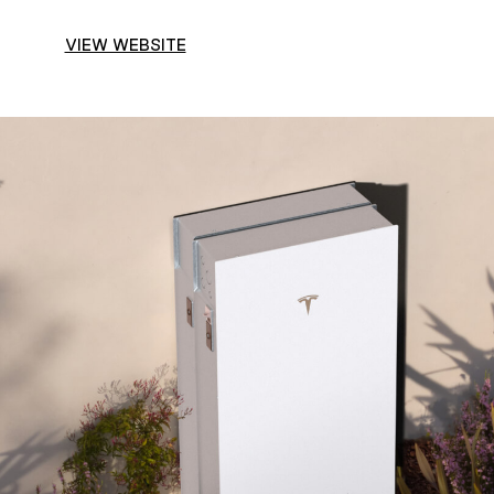
VIEW WEBSITE