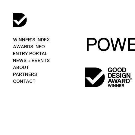
POWE
WINNER’S INDEX
AWARDS INFO
ENTRY PORTAL
NEWS + EVENTS
ABOUT
PARTNERS
CONTACT