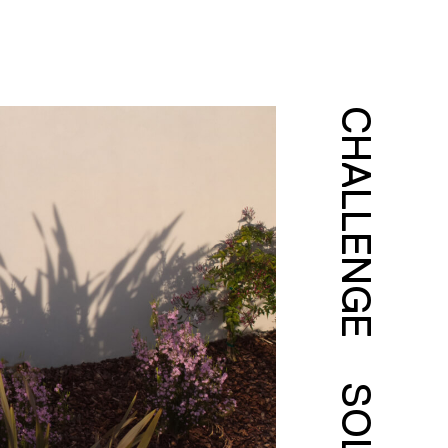
CHALLENGE