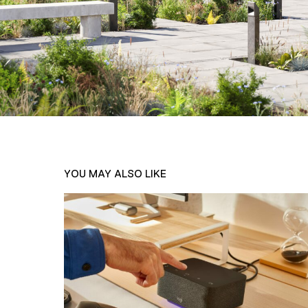
YOU MAY ALSO LIKE