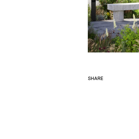
SHARE