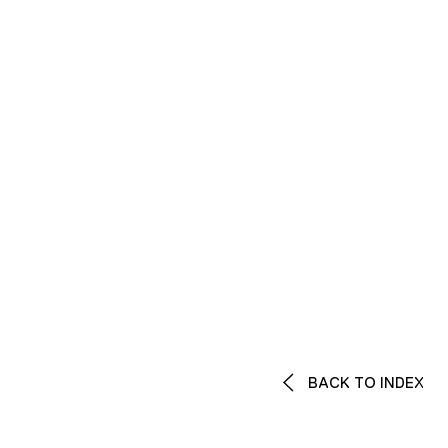
BACK TO INDEX