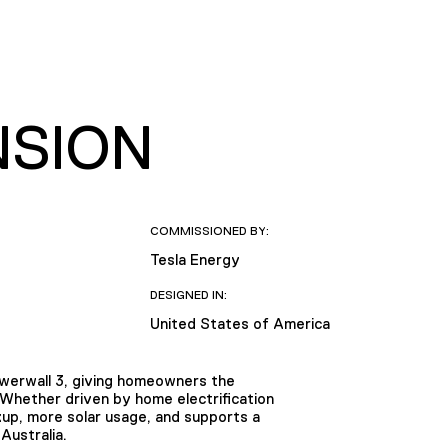
NSION
COMMISSIONED BY:
Tesla Energy
DESIGNED IN:
United States of America
owerwall 3, giving homeowners the
. Whether driven by home electrification
up, more solar usage, and supports a
Australia.