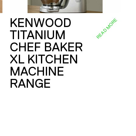
KENWOOD
E
READ MORE
TITANIUM
CHEF BAKER
XL KITCHEN
MACHINE
RANGE