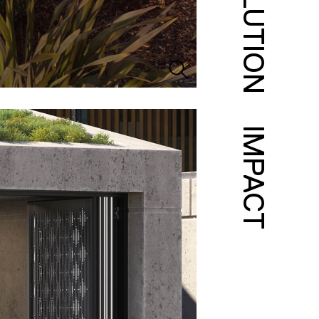
SOLUTION
IMPACT