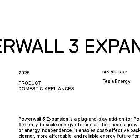
RWALL 3 EXPA
2025
DESIGNED BY:
Tesla Energy
PRODUCT
DOMESTIC APPLIANCES
Powerwall 3 Expansion is a plug-and-play add-on for P
flexibility to scale energy storage as their needs grow
or energy independence, it enables cost-effective back
cleaner, more affordable, and reliable energy future for 