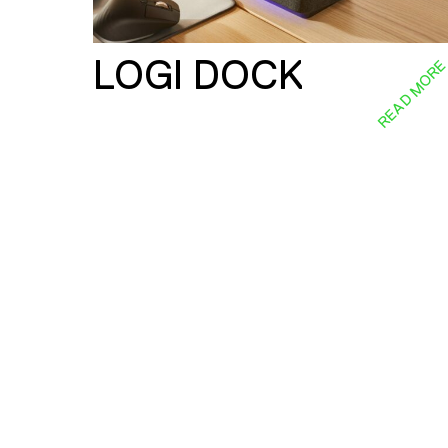
LOGI DOCK
READ MOR