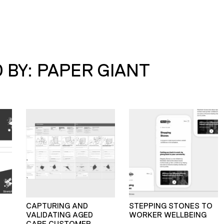
 BY: PAPER GIANT
CAPTURING AND
STEPPING STONES TO
VALIDATING AGED
WORKER WELLBEING
CARE CUSTOMER