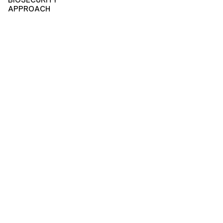
APPROACH