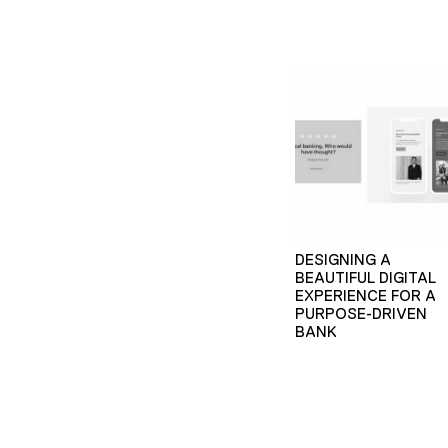
DESIGNING A
BEAUTIFUL DIGITAL
EXPERIENCE FOR A
PURPOSE-DRIVEN
BANK