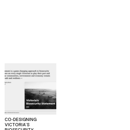
CO-DESIGNING
VICTORIA’S
BIOSECURITY