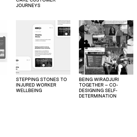
JOURNEYS
STEPPING STONES TO
BEING WIRADJURI
INJURED WORKER
TOGETHER – CO-
WELLBEING
DESIGNING SELF-
DETERMINATION