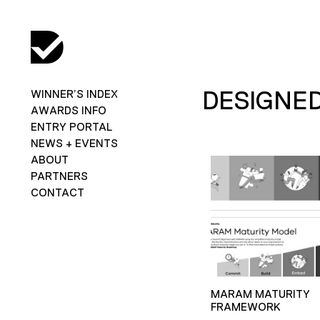
DESIGNED
WINNER’S INDEX
AWARDS INFO
ENTRY PORTAL
NEWS + EVENTS
ABOUT
PARTNERS
CONTACT
MARAM MATURITY
FRAMEWORK