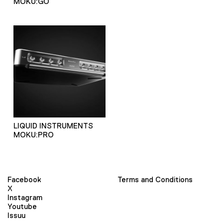
MOKU:GO
LIQUID INSTRUMENTS
MOKU:PRO
Facebook
Terms and Conditions
X
Instagram
Youtube
Issuu