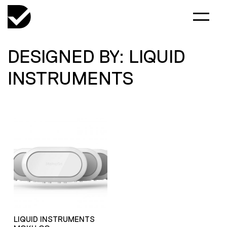
DESIGNED BY: LIQUID
INSTRUMENTS
LIQUID INSTRUMENTS