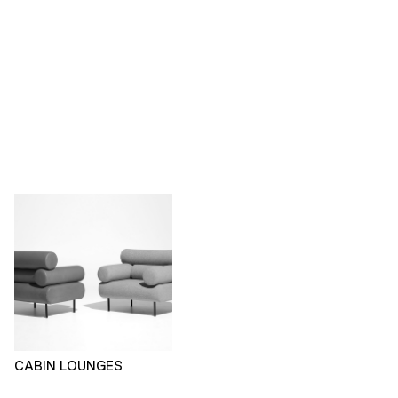
CABIN LOUNGES