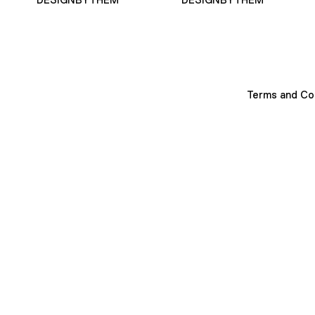
Terms and Co