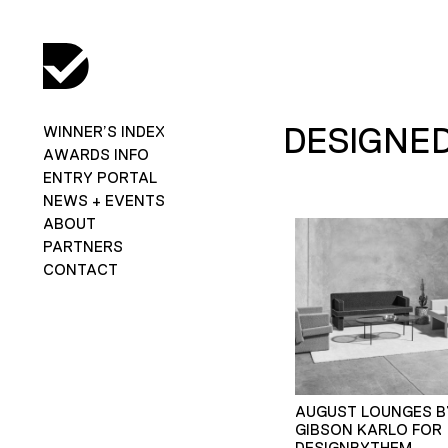
DESIGNED
WINNER’S INDEX
AWARDS INFO
ENTRY PORTAL
NEWS + EVENTS
ABOUT
PARTNERS
CONTACT
AUGUST LOUNGES B
GIBSON KARLO FOR
DESIGNBYTHEM