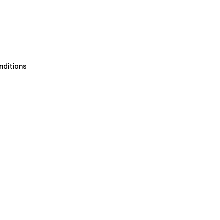
nditions