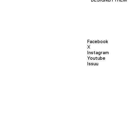
Facebook
X
Instagram
Youtube
Issuu