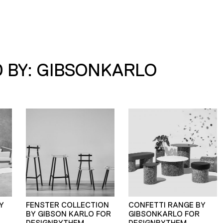
 BY: GIBSONKARLO
Y
FENSTER COLLECTION
CONFETTI RANGE BY
BY GIBSON KARLO FOR
GIBSONKARLO FOR
DESIGNBYTHEM
DESIGNBYTHEM