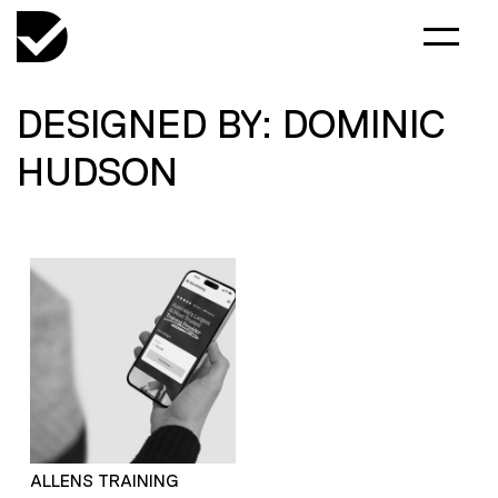
DESIGNED BY: DOMINIC
HUDSON
ALLENS TRAINING