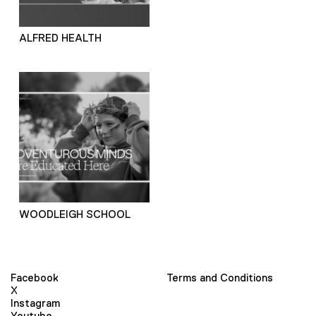
ALFRED HEALTH
WOODLEIGH SCHOOL
Facebook
Terms and Conditions
X
Instagram
Youtube