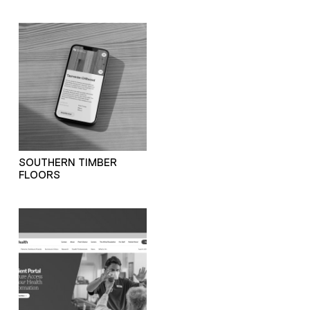
SOUTHERN TIMBER
FLOORS