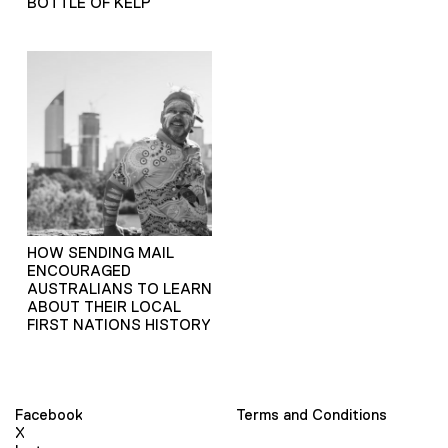
BOTTLE OF KELP
HOW SENDING MAIL
ENCOURAGED
AUSTRALIANS TO LEARN
ABOUT THEIR LOCAL
FIRST NATIONS HISTORY
Facebook
Terms and Conditions
X