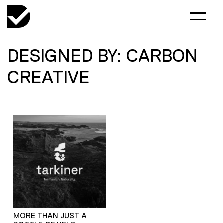
DESIGNED BY: CARBON
CREATIVE
MORE THAN JUST A