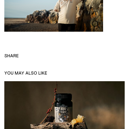
SHARE
YOU MAY ALSO LIKE