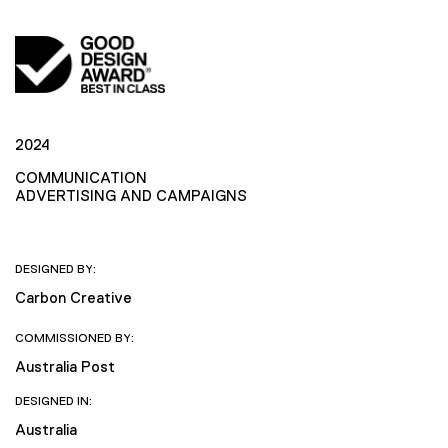
2024
COMMUNICATION
ADVERTISING AND CAMPAIGNS
DESIGNED BY:
Carbon Creative
COMMISSIONED BY:
Australia Post
DESIGNED IN:
Australia