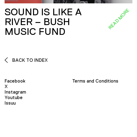
SOUND IS LIKE A
READ MORE
RIVER – BUSH
MUSIC FUND
BACK TO INDEX
Facebook
Terms and Conditions
X
Instagram
Youtube
Issuu