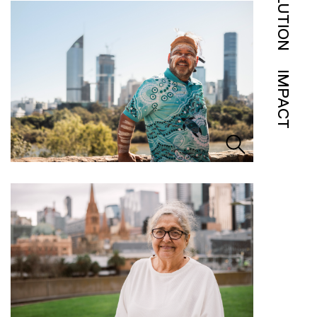
SOLUTION
IMPACT