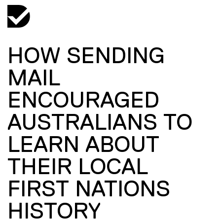
HOW SENDING
MAIL
ENCOURAGED
AUSTRALIANS TO
LEARN ABOUT
THEIR LOCAL
FIRST NATIONS
HISTORY