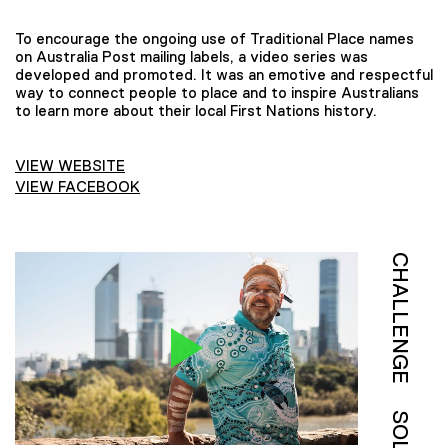
To encourage the ongoing use of Traditional Place names
on Australia Post mailing labels, a video series was
developed and promoted. It was an emotive and respectful
way to connect people to place and to inspire Australians
to learn more about their local First Nations history.
VIEW WEBSITE
VIEW FACEBOOK
CHALLENGE