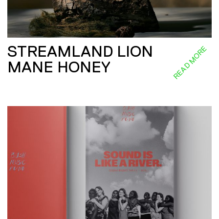
STREAMLAND LION
READ MORE
MANE HONEY