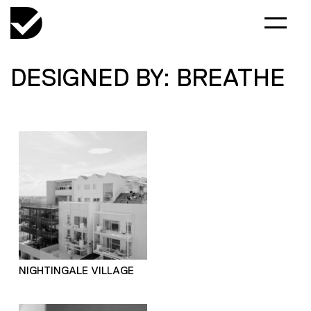
DESIGNED BY: BREATHE
NIGHTINGALE VILLAGE