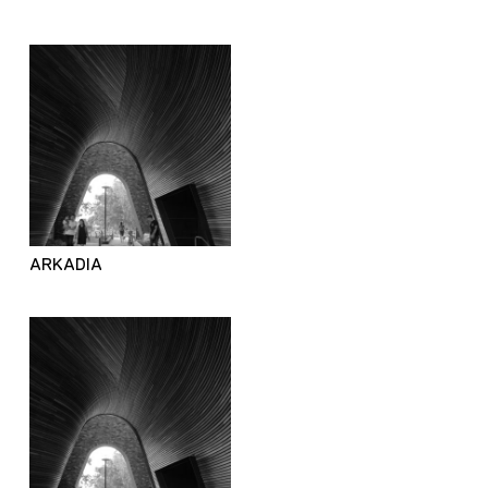
ARKADIA