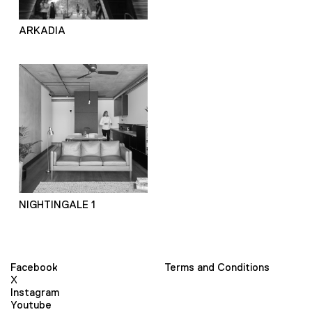
ARKADIA
NIGHTINGALE 1
Facebook
Terms and Conditions
X
Instagram
Youtube