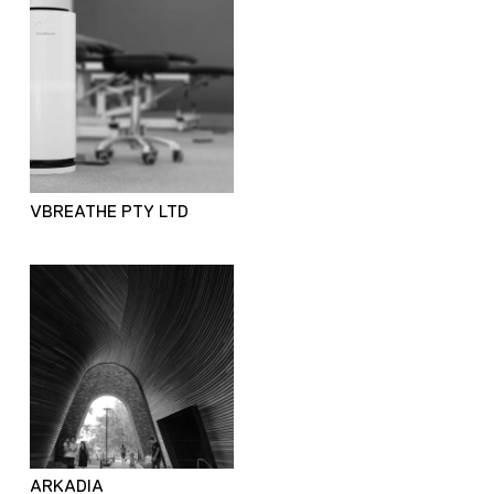
VBREATHE PTY LTD
ARKADIA