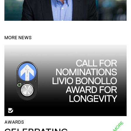
MORE NEWS
AWARDS
READ MORE