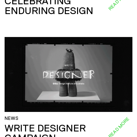
CELEBRATING
ENDURING DESIGN
NEWS
READ MORE
WRITE DESIGNER