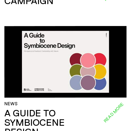
CAMPAIGN
NEWS
READ MORE
A GUIDE TO
SYMBIOCENE