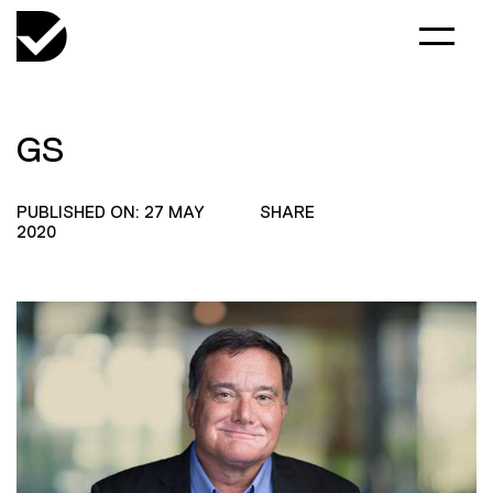
GS
PUBLISHED ON: 27 MAY
SHARE
2020