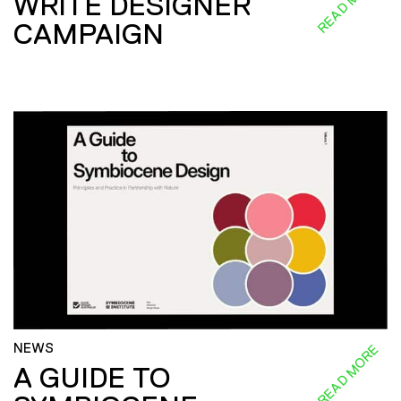
READ MORE
WRITE DESIGNER
CAMPAIGN
NEWS
READ MORE
A GUIDE TO