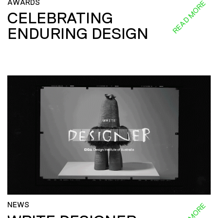
AWARDS
READ MORE
CELEBRATING
ENDURING DESIGN
NEWS