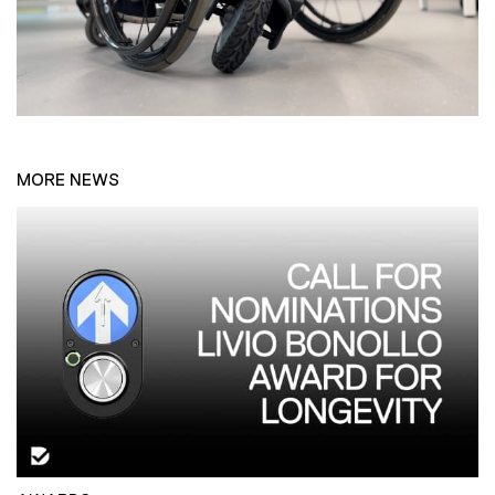
MORE NEWS