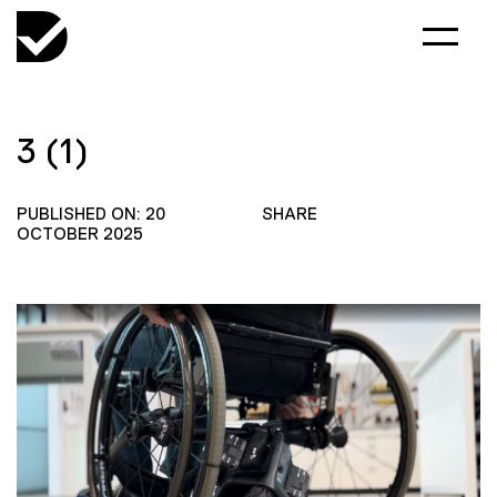
3 (1)
PUBLISHED ON: 20
SHARE
OCTOBER 2025