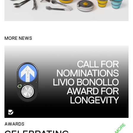
MORE NEWS
AWARDS
READ MORE