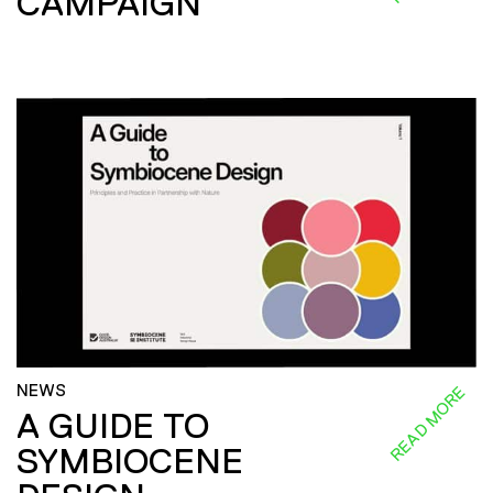
CAMPAIGN
NEWS
READ MORE
A GUIDE TO
SYMBIOCENE