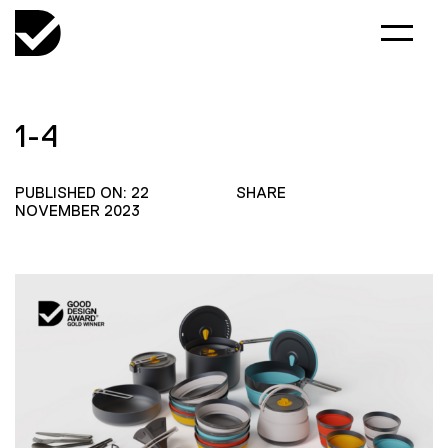
1-4
PUBLISHED ON: 22
SHARE
NOVEMBER 2023