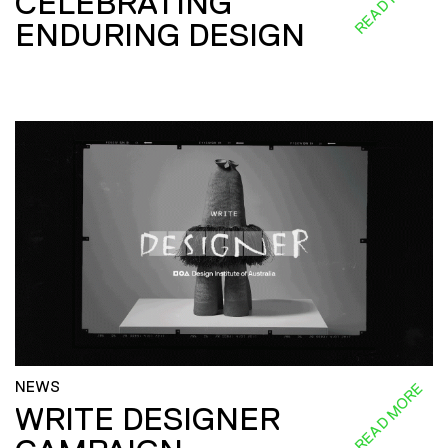
CELEBRATING
ENDURING DESIGN
NEWS
READ MORE
WRITE DESIGNER