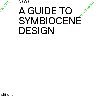
NEWS
D MORE
READ MORE
A GUIDE TO
SYMBIOCENE
DESIGN
nditions