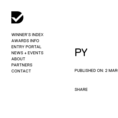
WINNER’S INDEX
AWARDS INFO
ENTRY PORTAL
PY
NEWS + EVENTS
ABOUT
PARTNERS
PUBLISHED ON: 2 MAR
CONTACT
SHARE