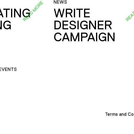
NEWS
READ MORE
REA
ATING
WRITE
NG
DESIGNER
CAMPAIGN
EVENTS
Terms and Co