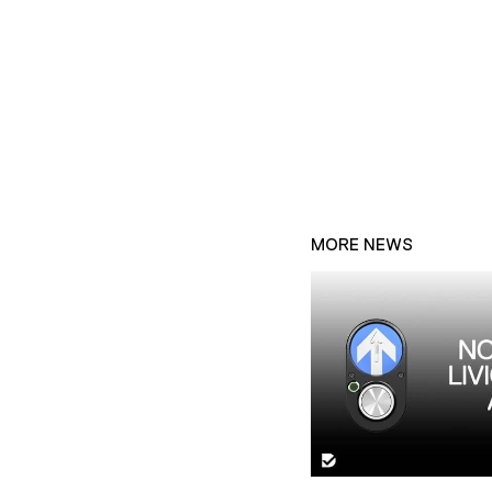
MORE NEWS