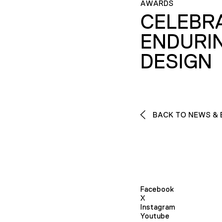
AWARDS
CELEBR
ENDURI
DESIGN
BACK TO NEWS & 
Facebook
X
Instagram
Youtube