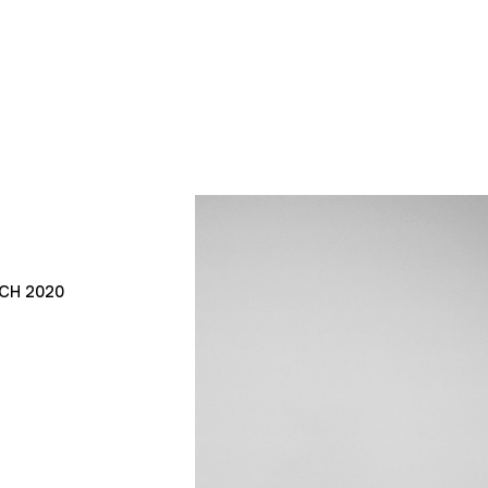
CH 2020