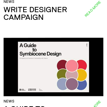
NEWS
READ MORE
WRITE DESIGNER
CAMPAIGN
NEWS