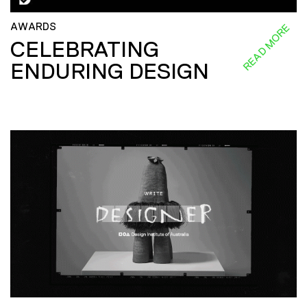
AWARDS
READ MORE
CELEBRATING
ENDURING DESIGN