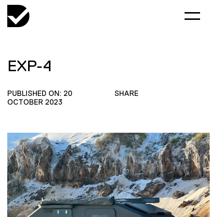
EXP-4
PUBLISHED ON: 20
SHARE
OCTOBER 2023