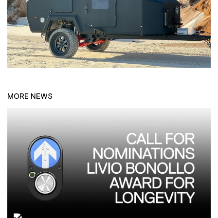
MORE NEWS