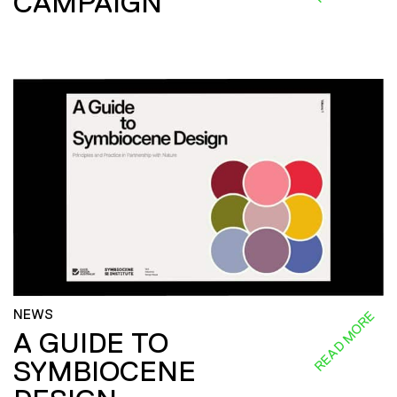
CAMPAIGN
NEWS
READ MORE
A GUIDE TO
SYMBIOCENE