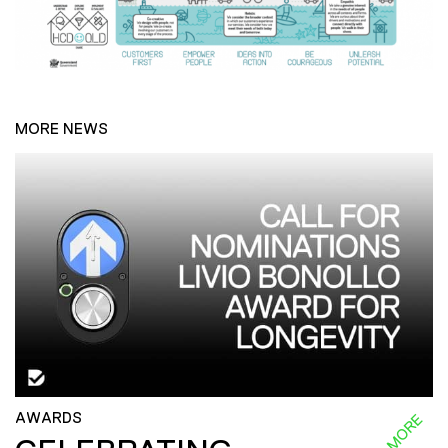
MORE NEWS
AWARDS
READ MORE