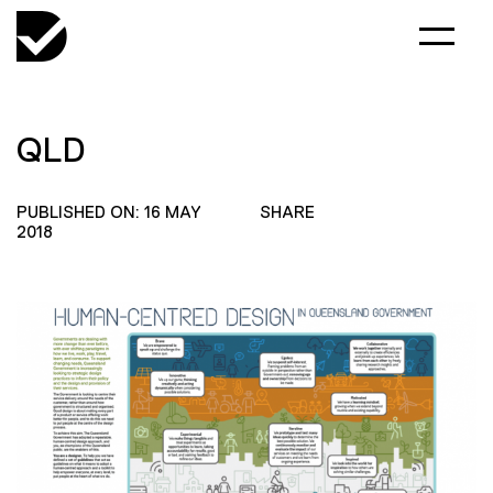
QLD
PUBLISHED ON: 16 MAY
SHARE
2018