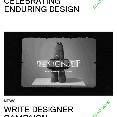
CELEBRATING
ENDURING DESIGN
NEWS
READ MORE
WRITE DESIGNER