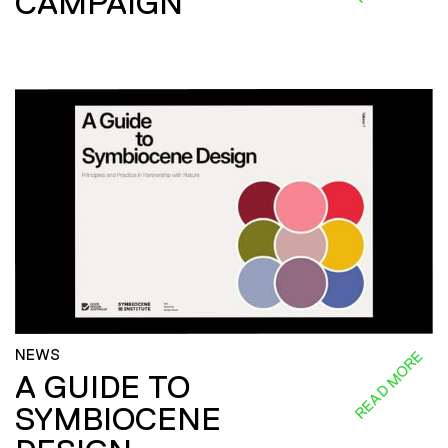
CAMPAIGN
NEWS
READ MORE
A GUIDE TO
SYMBIOCENE