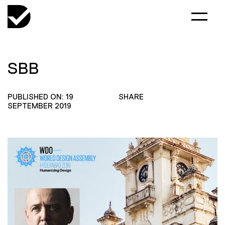
SBB
PUBLISHED ON: 19
SHARE
SEPTEMBER 2019