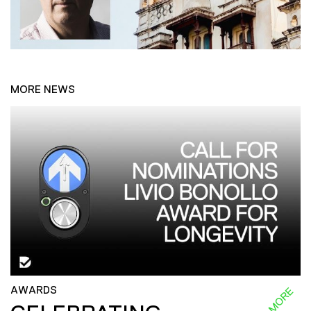
MORE NEWS
AWARDS
READ MORE