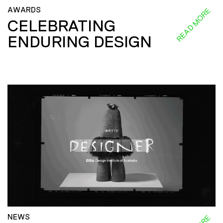
AWARDS
READ MORE
CELEBRATING
ENDURING DESIGN
NEWS