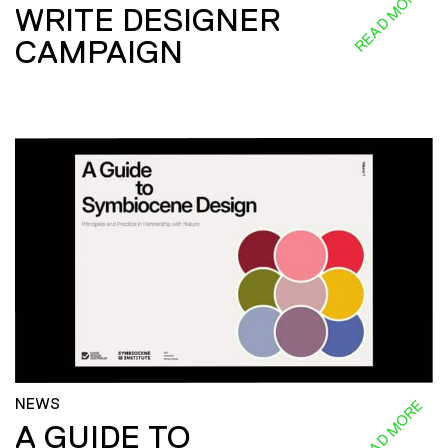
READ MORE
WRITE DESIGNER
CAMPAIGN
NEWS
READ MORE
A GUIDE TO