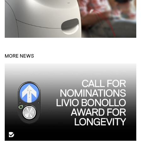
MORE NEWS