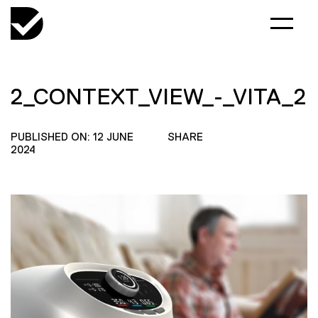
2_CONTEXT_VIEW_-_VITA_2
PUBLISHED ON: 12 JUNE
SHARE
2024